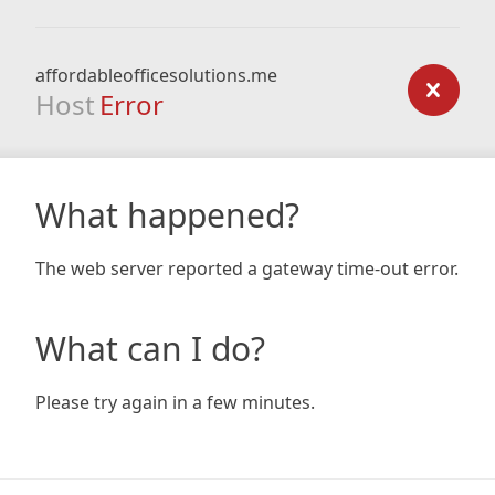
affordableofficesolutions.me
Host
Error
What happened?
The web server reported a gateway time-out error.
What can I do?
Please try again in a few minutes.