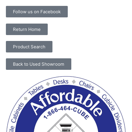
Follow us on Facebook
Return Home
Product Search
Back to Used Showroom