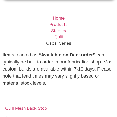
Home
Products
Staples
Quill
Cabal Series
Items marked as
“Available on Backorder”
can
typically be built to order in our fabrication shop. Most
custom builds are available within 7-10 days. Please
note that lead times may vary slightly based on
material stock levels.
Quill Mesh Back Stool