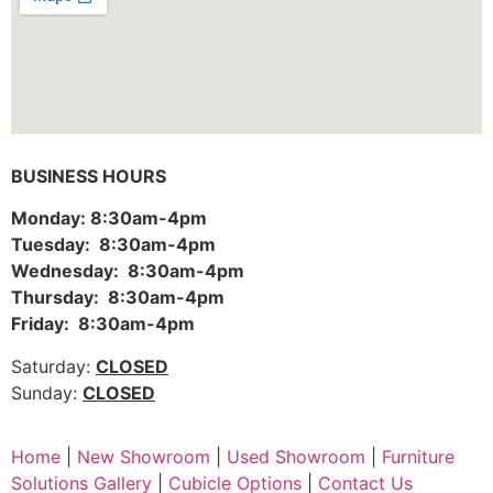
BUSINESS HOURS
Monday: 8:30am-4pm
Tuesday: 8:30am-4pm
Wednesday: 8:30am-4pm
Thursday: 8:30am-4pm
Friday: 8:30am-4pm
Saturday:
CLOSED
Sunday:
CLOSED
Home
|
New Showroom
|
Used Showroom
|
Furniture
Solutions Gallery
|
Cubicle Options
|
Contact Us