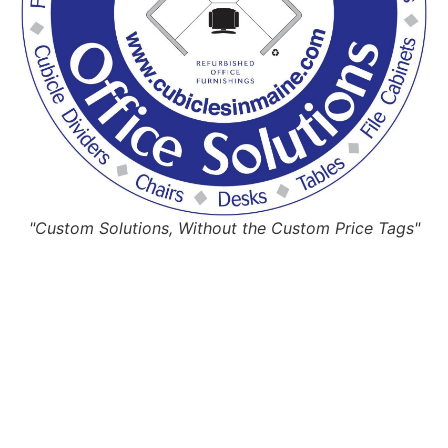
"Custom Solutions, Without the Custom Price Tags"
Request Quote
Or Schedule Site Measures Today!
Get Quote