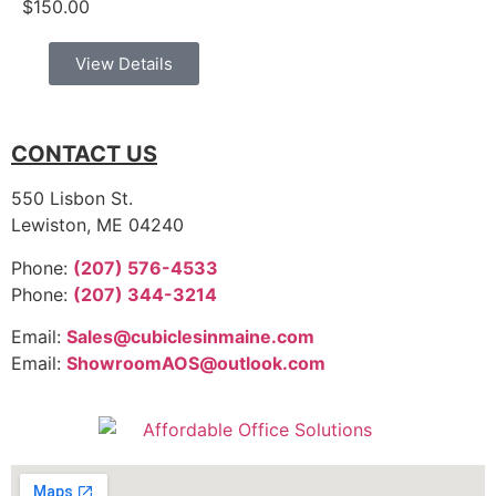
$
150.00
View Details
CONTACT US
550 Lisbon St.
Lewiston, ME 04240
Phone:
(207) 576-4533
Phone:
(207) 344-3214
Email:
Sales@cubiclesinmaine.com
Email:
ShowroomAOS@outlook.com