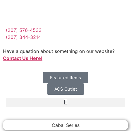
(207) 576-4533
(207) 344-3214
Have a question about something on our website?
Contact Us Here!
Featured Items
AOS Outlet
Cabal Series