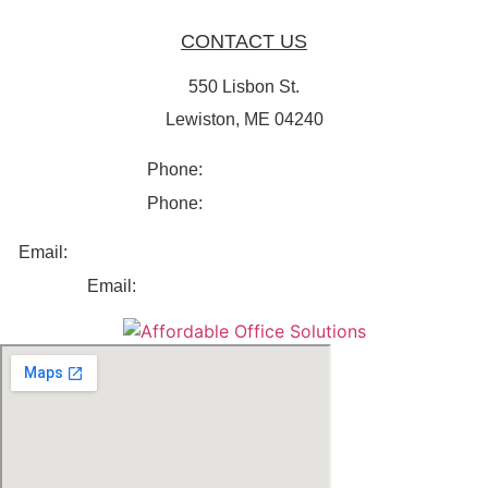
CONTACT US
550 Lisbon St.
Lewiston, ME 04240
(207) 576-4533
Phone:
(207) 344-3214
Phone:
Sales@cubiclesinmaine.com
Email:
ShowroomAOS@outlook.com
Email: