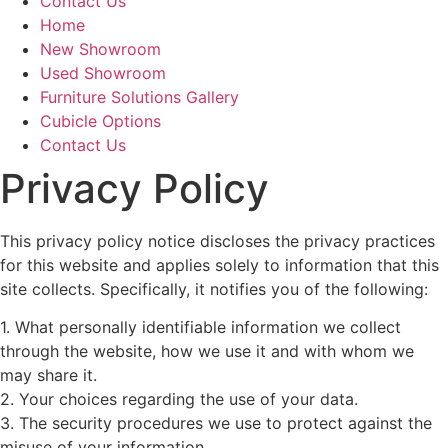
Contact Us
Home
New Showroom
Used Showroom
Furniture Solutions Gallery
Cubicle Options
Contact Us
Privacy Policy
This privacy policy notice discloses the privacy practices
for this website and applies solely to information that this
site collects. Specifically, it notifies you of the following:
1. What personally identifiable information we collect
through the website, how we use it and with whom we
may share it.
2. Your choices regarding the use of your data.
3. The security procedures we use to protect against the
misuse of your information.