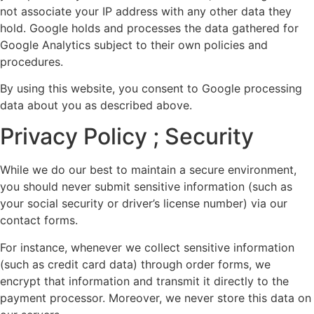
not associate your IP address with any other data they
hold. Google holds and processes the data gathered for
Google Analytics subject to their own policies and
procedures.
By using this website, you consent to Google processing
data about you as described above.
Privacy Policy ; Security
While we do our best to maintain a secure environment,
you should never submit sensitive information (such as
your social security or driver’s license number) via our
contact forms.
For instance, whenever we collect sensitive information
(such as credit card data) through order forms, we
encrypt that information and transmit it directly to the
payment processor. Moreover, we never store this data on