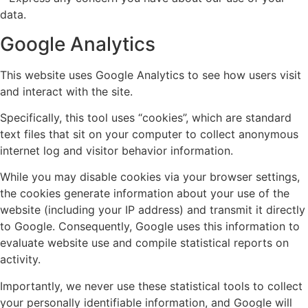
data.
Google Analytics
This website uses Google Analytics to see how users visit
and interact with the site.
Specifically, this tool uses “cookies”, which are standard
text files that sit on your computer to collect anonymous
internet log and visitor behavior information.
While you may disable cookies via your browser settings,
the cookies generate information about your use of the
website (including your IP address) and transmit it directly
to Google. Consequently, Google uses this information to
evaluate website use and compile statistical reports on
activity.
Importantly, we never use these statistical tools to collect
your personally identifiable information, and Google will