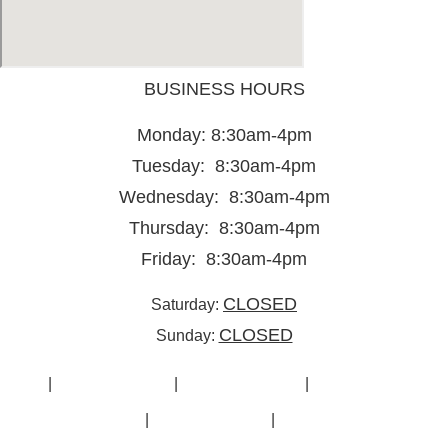
BUSINESS HOURS
Monday: 8:30am-4pm
Tuesday: 8:30am-4pm
Wednesday: 8:30am-4pm
Thursday: 8:30am-4pm
Friday: 8:30am-4pm
CLOSED
Saturday:
CLOSED
Sunday:
Home
|
New Showroom
|
Used Showroom
|
Furniture Solutions
Gallery
|
Cubicle Options
|
Contact Us