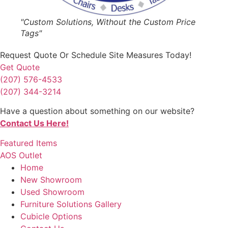
"Custom Solutions, Without the Custom Price
Tags"
Request Quote
Or Schedule Site Measures Today!
Get Quote
(207) 576-4533
(207) 344-3214
Have a question about something on our website?
Contact Us Here!
Featured Items
AOS Outlet
Home
New Showroom
Used Showroom
Furniture Solutions Gallery
Cubicle Options