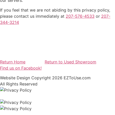
our servers.
If you feel that we are not abiding by this privacy policy,
please contact us immediately at
207-576-4533
or
207-
344-3214
Return Home
Return to Used Showroom
Find us on Facebook!
Website Design Copyright 2026 EZToUse.com
All Rights Reserved