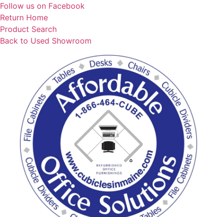
Skip
Follow us on Facebook
to
Return Home
content
Product Search
Back to Used Showroom