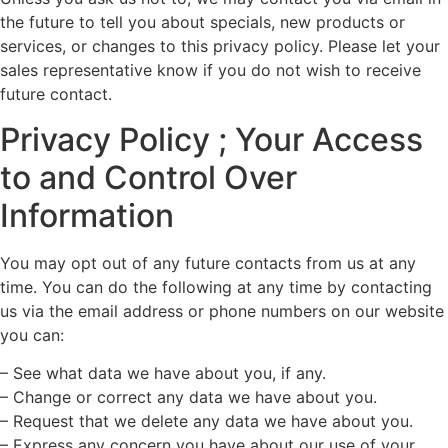
the future to tell you about specials, new products or
services, or changes to this privacy policy. Please let your
sales representative know if you do not wish to receive
future contact.
Privacy Policy ; Your Access
to and Control Over
Information
You may opt out of any future contacts from us at any
time. You can do the following at any time by contacting
us via the email address or phone numbers on our website
you can:
– See what data we have about you, if any.
– Change or correct any data we have about you.
– Request that we delete any data we have about you.
– Express any concern you have about our use of your