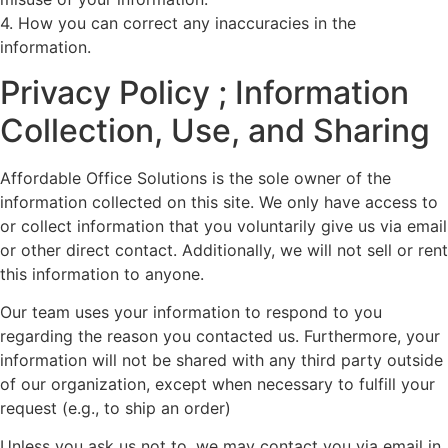
4. How you can correct any inaccuracies in the
information.
Privacy Policy ; Information
Collection, Use, and Sharing
Affordable Office Solutions is the sole owner of the
information collected on this site. We only have access to
or collect information that you voluntarily give us via email
or other direct contact. Additionally, we will not sell or rent
this information to anyone.
Our team uses your information to respond to you
regarding the reason you contacted us. Furthermore, your
information will not be shared with any third party outside
of our organization, except when necessary to fulfill your
request (e.g., to ship an order)
Unless you ask us not to, we may contact you via email in