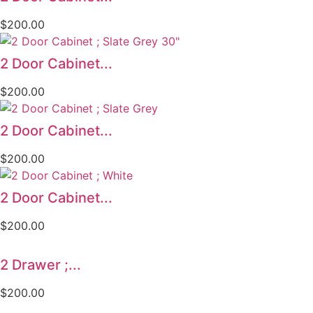
$
200.00
2 Door Cabinet...
$
200.00
2 Door Cabinet...
$
200.00
2 Door Cabinet...
$
200.00
2 Drawer ;...
$
200.00