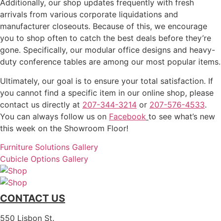
Additionally, our shop updates frequently with fresh
arrivals from various corporate liquidations and
manufacturer closeouts. Because of this, we encourage
you to shop often to catch the best deals before they’re
gone. Specifically, our modular office designs and heavy-
duty conference tables are among our most popular items.
Ultimately, our goal is to ensure your total satisfaction. If
you cannot find a specific item in our online shop, please
contact us directly at
207-344-3214
or
207-576-4533
.
You can always follow us on
Facebook
to see what’s new
this week on the Showroom Floor!
Furniture Solutions Gallery
Cubicle Options Gallery
CONTACT US
550 Lisbon St.