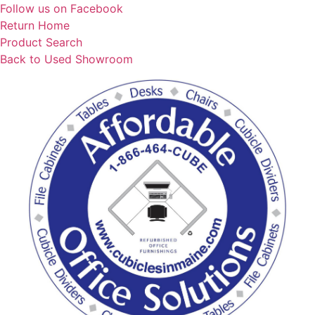
Skip
Follow us on Facebook
to
Return Home
content
Product Search
Back to Used Showroom