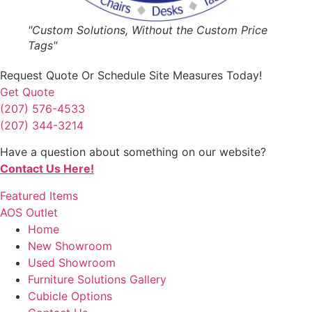
"Custom Solutions, Without the Custom Price
Tags"
Request Quote
Or Schedule Site Measures Today!
Get Quote
(207) 576-4533
(207) 344-3214
Have a question about something on our website?
Contact Us Here!
Featured Items
AOS Outlet
Home
New Showroom
Used Showroom
Furniture Solutions Gallery
Cubicle Options