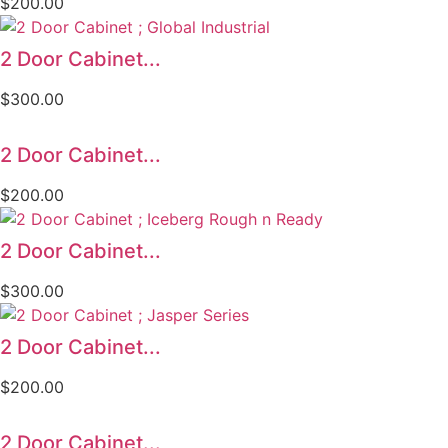
$
200.00
2 Door Cabinet...
$
300.00
2 Door Cabinet...
$
200.00
2 Door Cabinet...
$
300.00
2 Door Cabinet...
$
200.00
2 Door Cabinet...