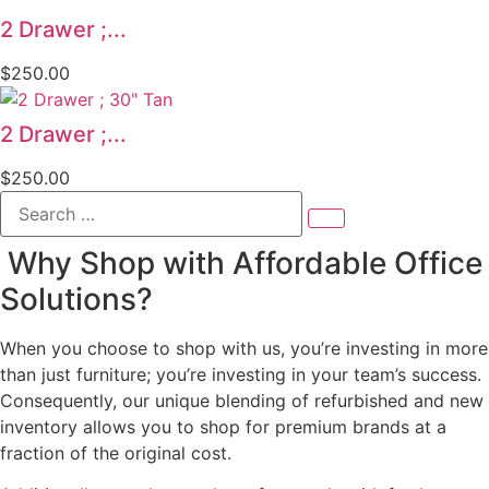
2 Drawer ;...
$
250.00
2 Drawer ;...
$
250.00
Search
…
Why Shop with Affordable Office
Solutions?
When you choose to shop with us, you’re investing in more
than just furniture; you’re investing in your team’s success.
Consequently, our unique blending of refurbished and new
inventory allows you to shop for premium brands at a
fraction of the original cost.