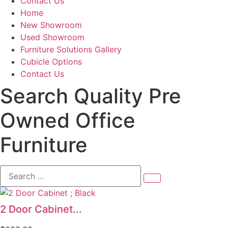
Contact Us
Home
New Showroom
Used Showroom
Furniture Solutions Gallery
Cubicle Options
Contact Us
Search Quality Pre
Owned Office
Furniture
Search
…
2 Door Cabinet...