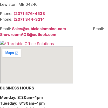
Lewiston, ME 04240
Phone:
(207) 576-4533
Phone:
(207) 344-3214
Email:
Sales@cubiclesinmaine.com
Email:
ShowroomAOS@outlook.com
BUSINESS HOURS
Monday: 8:30am-4pm
Tuesday: 8:30am-4pm