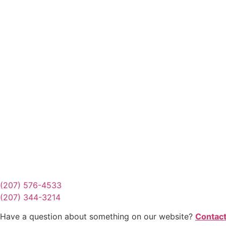
Request Quote
Or Schedule Site Measures Today!
Get Quote
(207) 576-4533
(207) 344-3214
Have a question about something on our website?
Contact