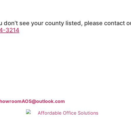
u don’t see your county listed, please contact ou
4-3214
howroomAOS@outlook.com