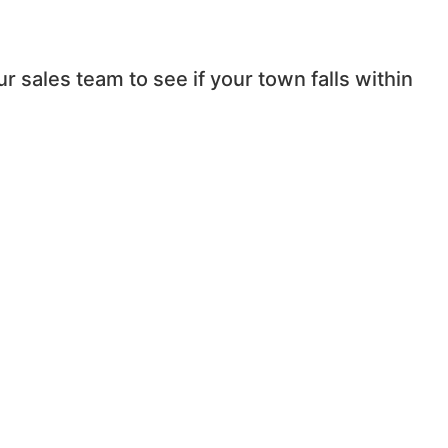
r sales team to see if your town falls within