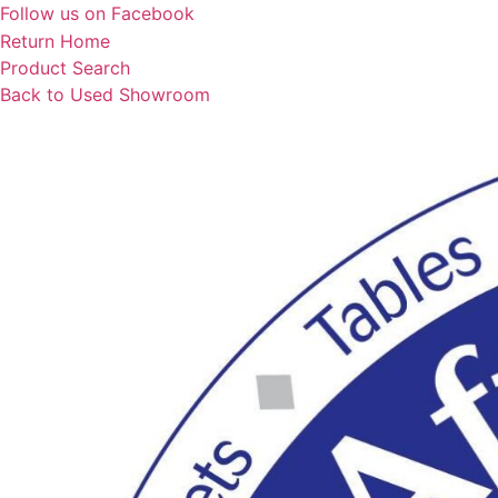
Skip
Follow us on Facebook
to
Return Home
content
Product Search
Back to Used Showroom