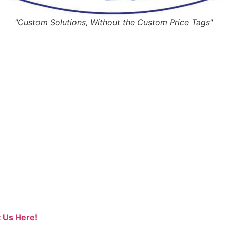
"Custom Solutions, Without the Custom Price Tags"
 Us Here!