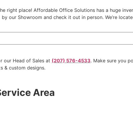
the right place! Affordable Office Solutions has a huge inve
op by our Showroom and check it out in person. We’re locat
r our Head of Sales at
(207) 576-4533
. Make sure you p
ts & custom designs.
Service Area