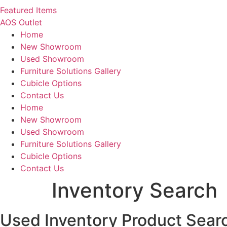
Featured Items
AOS Outlet
Home
New Showroom
Used Showroom
Furniture Solutions Gallery
Cubicle Options
Contact Us
Home
New Showroom
Used Showroom
Furniture Solutions Gallery
Cubicle Options
Contact Us
Inventory Search
Used Inventory Product Sear