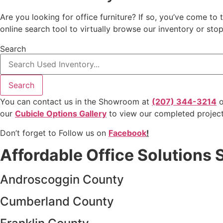
Are you looking for office furniture? If so, you’ve come to 
online search tool to virtually browse our inventory or st
Search
Search
You can contact us in the Showroom at
(207) 344-3214
o
our
Cubicle Options Gallery
to view our completed projec
Don’t forget to Follow us on
Facebook
!
Affordable Office Solutions 
Androscoggin County
Cumberland County