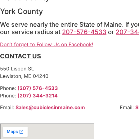
York County
We serve nearly the entire State of Maine. If yo
our service radius at
207-576-4533
or
207-34
Don’t forget to Follow Us on Facebook!
CONTACT US
550 Lisbon St.
Lewiston, ME 04240
Phone:
(207) 576-4533
Phone:
(207) 344-3214
Email:
Sales@cubiclesinmaine.com
Email:
S