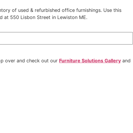
ntory of used & refurbished office furnishings. Use this
ed at 550 Lisbon Street in Lewiston ME.
op over and check out our
Furniture Solutions Gallery
and