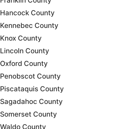
Franklin County
Hancock County
Kennebec County
Knox County
Lincoln County
Oxford County
Penobscot County
Piscataquis County
Sagadahoc County
Somerset County
Waldo County