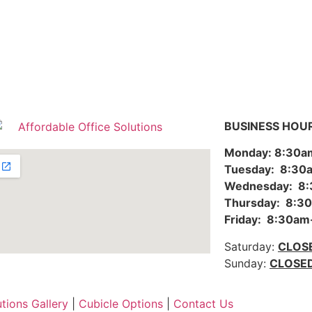
BUSINESS HOU
Monday: 8:30
Tuesday: 8:3
Wednesday: 8
Thursday: 8:
Friday: 8:30a
Saturday:
CLOS
Sunday:
CLOSE
utions Gallery
|
Cubicle Options
|
Contact Us