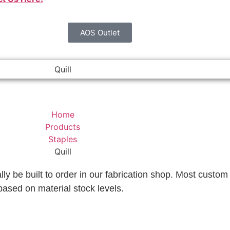
AOS Outlet
Quill
Home
Products
Staples
Quill
lly be built to order in our fabrication shop. Most custom 
based on material stock levels.