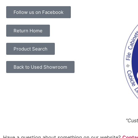
Follow us on Facebook
Return Home
Product Search
Back to Used Showroom
"Cust
Have a question about something on our website?
Contac