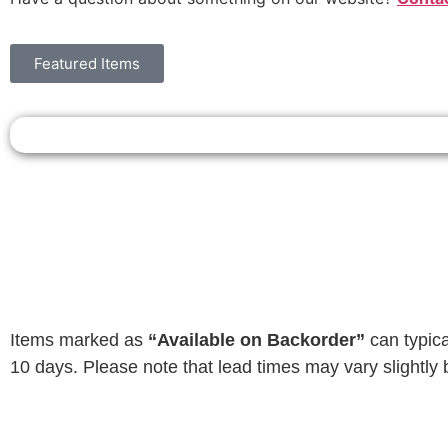
Featured Items
Items marked as
“Available on Backorder”
can typica
10 days. Please note that lead times may vary slightly 