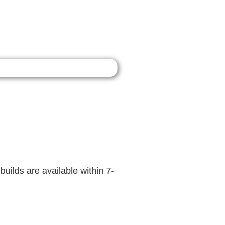
builds are available within 7-