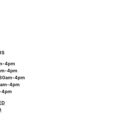
RS
am-4pm
0am-4pm
:30am-4pm
30am-4pm
m-4pm
ED
D