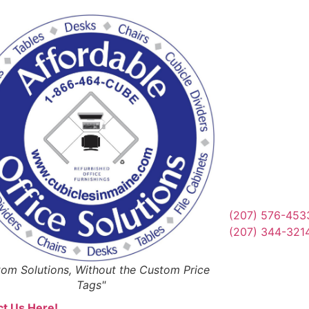
Reques
Or Schedul
Get Qu
(207) 576-453
(207) 344-321
om Solutions, Without the Custom Price
Tags"
t Us Here!