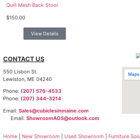
Quill Mesh Back Stool
$
150.00
View Details
CONTACT US
550 Lisbon St.
Lewiston, ME 04240
Phone:
(207) 576-4533
Phone:
(207) 344-3214
Email:
Sales@cubiclesinmaine.com
Email:
ShowroomAOS@outlook.com
Home
|
New Showroom
|
Used Showroom
|
Furniture Sol