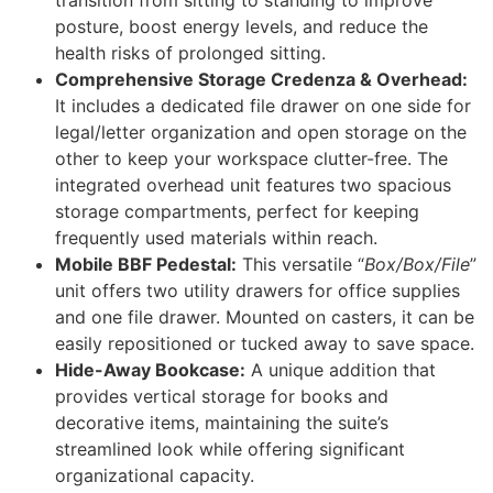
transition from sitting to standing to improve
posture, boost energy levels, and reduce the
health risks of prolonged sitting.
Comprehensive Storage Credenza & Overhead:
It includes a dedicated file drawer on one side for
legal/letter organization and open storage on the
other to keep your workspace clutter-free. The
integrated overhead unit features two spacious
storage compartments, perfect for keeping
frequently used materials within reach.
Mobile BBF Pedestal:
This versatile “
Box/Box/File
”
unit offers two utility drawers for office supplies
and one file drawer. Mounted on casters, it can be
easily repositioned or tucked away to save space.
Hide-Away Bookcase:
A unique addition that
provides vertical storage for books and
decorative items, maintaining the suite’s
streamlined look while offering significant
organizational capacity.