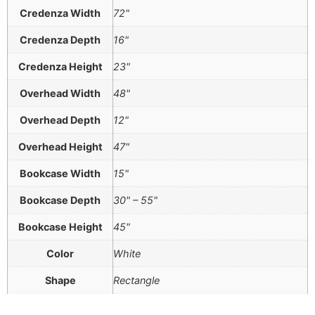
Credenza Width
72"
Credenza Depth
16"
Credenza Height
23"
Overhead Width
48"
Overhead Depth
12"
Overhead Height
47"
Bookcase Width
15"
Bookcase Depth
30" – 55"
Bookcase Height
45"
Color
White
Shape
Rectangle