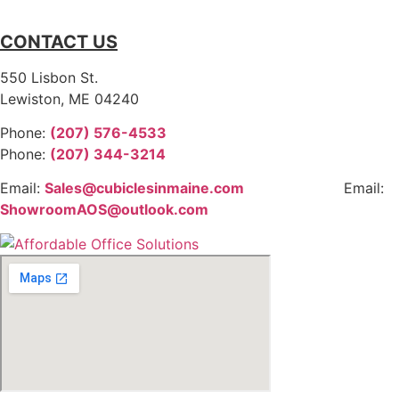
CONTACT US
550 Lisbon St.
Lewiston, ME 04240
Phone:
(207) 576-4533
Phone:
(207) 344-3214
Email:
Sales@cubiclesinmaine.com
Email:
ShowroomAOS@outlook.com