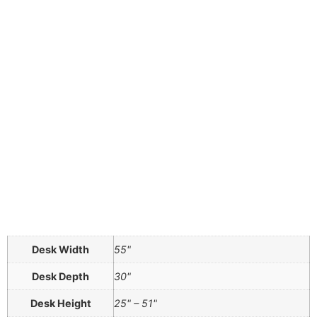
Desk Width
55"
Desk Depth
30"
Desk Height
25" – 51"