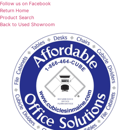
Skip
Follow us on Facebook
to
Return Home
content
Product Search
Back to Used Showroom