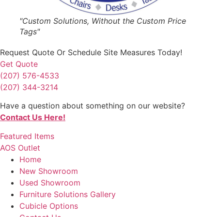
"Custom Solutions, Without the Custom Price
Tags"
Request Quote
Or Schedule Site Measures Today!
Get Quote
(207) 576-4533
(207) 344-3214
Have a question about something on our website?
Contact Us Here!
Featured Items
AOS Outlet
Home
New Showroom
Used Showroom
Furniture Solutions Gallery
Cubicle Options