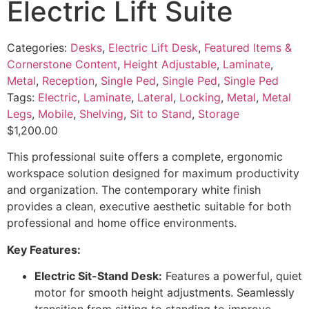
Electric Lift Suite
Categories:
Desks
,
Electric Lift Desk
,
Featured Items &
Cornerstone Content
,
Height Adjustable
,
Laminate
,
Metal
,
Reception
,
Single Ped
,
Single Ped
,
Single Ped
Tags:
Electric
,
Laminate
,
Lateral
,
Locking
,
Metal
,
Metal
Legs
,
Mobile
,
Shelving
,
Sit to Stand
,
Storage
$
1,200.00
This professional suite offers a complete, ergonomic
workspace solution designed for maximum productivity
and organization. The contemporary white finish
provides a clean, executive aesthetic suitable for both
professional and home office environments.
Key Features:
Electric Sit-Stand Desk:
Features a powerful, quiet
motor for smooth height adjustments. Seamlessly