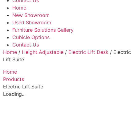
Contact Us
Home
New Showroom
Used Showroom
Furniture Solutions Gallery
Cubicle Options
Contact Us
Home
/
Height Adjustable
/
Electric Lift Desk
/ Electric
Lift Suite
Home
Products
Electric Lift Suite
Loading...