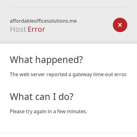
affordableofficesolutions.me
Host
Error
What happened?
The web server reported a gateway time-out error.
What can I do?
Please try again in a few minutes.