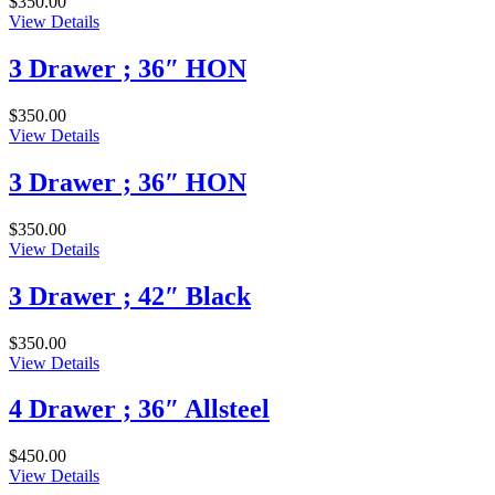
$
350.00
View Details
3 Drawer ; 36″ HON
$
350.00
View Details
3 Drawer ; 36″ HON
$
350.00
View Details
3 Drawer ; 42″ Black
$
350.00
View Details
4 Drawer ; 36″ Allsteel
$
450.00
View Details