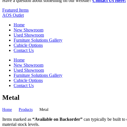
Have a question about something on our website?
Contact Us Here!
Featured Items
AOS Outlet
Home
New Showroom
Used Showroom
Furniture Solutions Gallery
Cubicle Options
Contact Us
Home
New Showroom
Used Showroom
Furniture Solutions Gallery
Cubicle Options
Contact Us
Metal
Home
Products
Metal
Items marked as
“Available on Backorder”
can typically be built to
material stock levels.