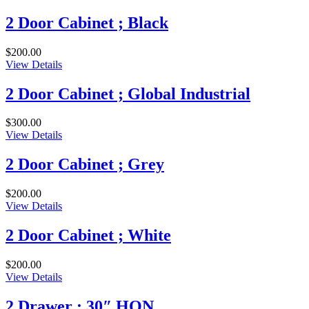
2 Door Cabinet ; Black
$
200.00
View Details
2 Door Cabinet ; Global Industrial
$
300.00
View Details
2 Door Cabinet ; Grey
$
200.00
View Details
2 Door Cabinet ; White
$
200.00
View Details
2 Drawer ; 30″ HON