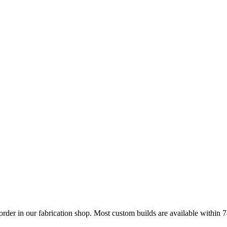
 order in our fabrication shop. Most custom builds are available within 