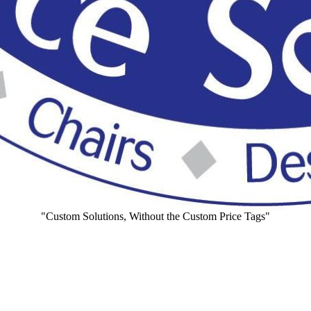
"Custom Solutions, Without the Custom Price Tags"