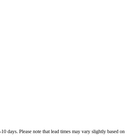
7-10 days. Please note that lead times may vary slightly based on