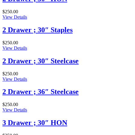
$
250.00
View Details
2 Drawer ; 30″ Staples
$
250.00
View Details
2 Drawer ; 30″ Steelcase
$
250.00
View Details
2 Drawer ; 36″ Steelcase
$
250.00
View Details
3 Drawer ; 30″ HON