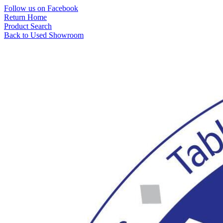
Skip
Follow us on Facebook
to
Return Home
content
Product Search
Back to Used Showroom