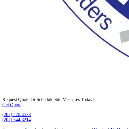
Request Quote
Or Schedule Site Measures Today!
Get Quote
(207) 576-4533
(207) 344-3214