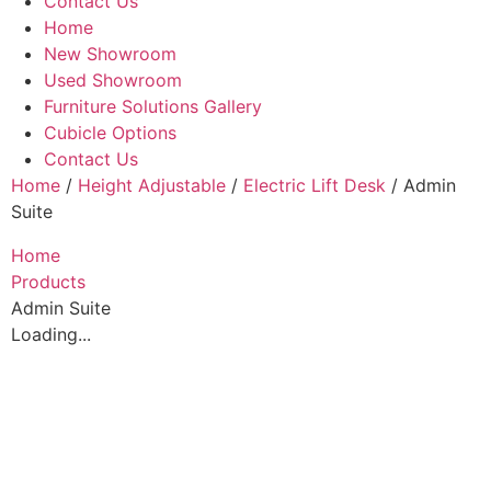
Contact Us
Home
New Showroom
Used Showroom
Furniture Solutions Gallery
Cubicle Options
Contact Us
Home
/
Height Adjustable
/
Electric Lift Desk
/ Admin
Suite
Home
Products
Admin Suite
Loading...