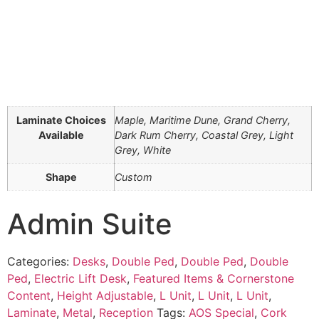
Laminate Choices
Maple, Maritime Dune, Grand Cherry,
Available
Dark Rum Cherry, Coastal Grey, Light
Grey, White
Shape
Custom
Admin Suite
Categories:
Desks
,
Double Ped
,
Double Ped
,
Double
Ped
,
Electric Lift Desk
,
Featured Items & Cornerstone
Content
,
Height Adjustable
,
L Unit
,
L Unit
,
L Unit
,
Laminate
,
Metal
,
Reception
Tags:
AOS Special
,
Cork