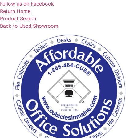
Skip
Follow us on Facebook
to
Return Home
content
Product Search
Back to Used Showroom