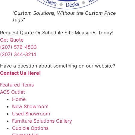
"Custom Solutions, Without the Custom Price
Tags"
Request Quote
Or Schedule Site Measures Today!
Get Quote
(207) 576-4533
(207) 344-3214
Have a question about something on our website?
Contact Us Here!
Featured Items
AOS Outlet
Home
New Showroom
Used Showroom
Furniture Solutions Gallery
Cubicle Options