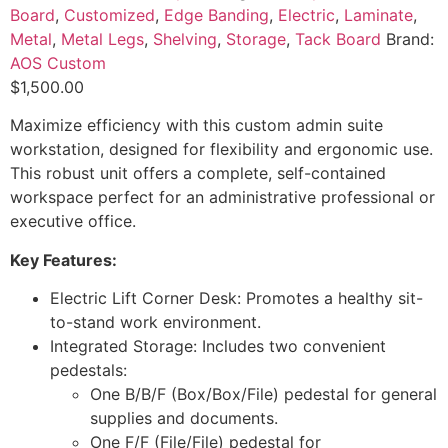
Board
,
Customized
,
Edge Banding
,
Electric
,
Laminate
,
Metal
,
Metal Legs
,
Shelving
,
Storage
,
Tack Board
Brand:
AOS Custom
$
1,500.00
Maximize efficiency with this custom admin suite
workstation, designed for flexibility and ergonomic use.
This robust unit offers a complete, self-contained
workspace perfect for an administrative professional or
executive office.
Key Features:
Electric Lift Corner Desk: Promotes a healthy sit-
to-stand work environment.
Integrated Storage: Includes two convenient
pedestals:
One B/B/F (Box/Box/File) pedestal for general
supplies and documents.
One F/F (File/File) pedestal for