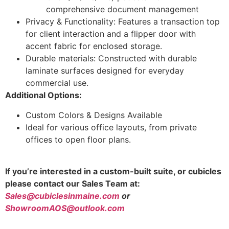
comprehensive document management
Privacy & Functionality: Features a transaction top
for client interaction and a flipper door with
accent fabric for enclosed storage.
Durable materials: Constructed with durable
laminate surfaces designed for everyday
commercial use.
Additional Options:
Custom Colors & Designs Available
Ideal for various office layouts, from private
offices to open floor plans.
If you’re interested in a custom-built suite, or cubicles
please contact our Sales Team at:
Sales@cubiclesinmaine.com
or
ShowroomAOS@outlook.com