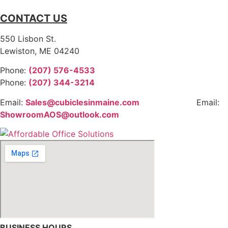
CONTACT US
550 Lisbon St.
Lewiston, ME 04240
Phone:
(207) 576-4533
Phone:
(207) 344-3214
Email:
Sales@cubiclesinmaine.com
Email:
ShowroomAOS@outlook.com
BUSINESS HOURS