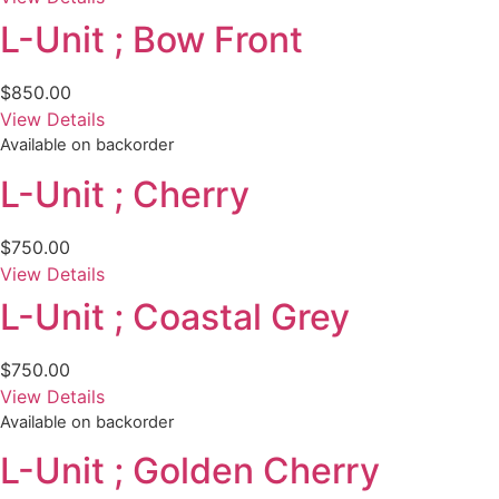
L-Unit ; Bow Front
$
850.00
View Details
Available on backorder
L-Unit ; Cherry
$
750.00
View Details
L-Unit ; Coastal Grey
$
750.00
View Details
Available on backorder
L-Unit ; Golden Cherry