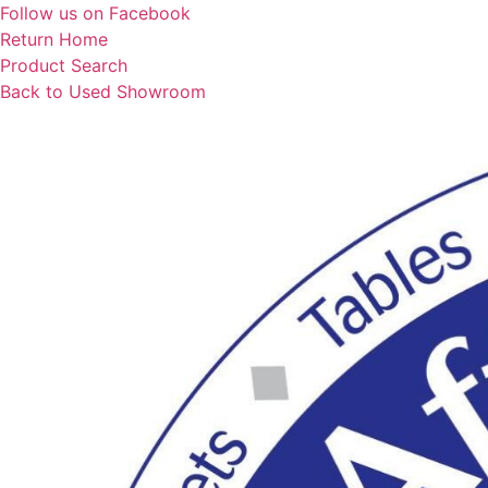
Skip
Follow us on Facebook
to
Return Home
content
Product Search
Back to Used Showroom