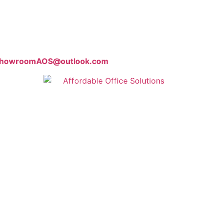
howroomAOS@outlook.com