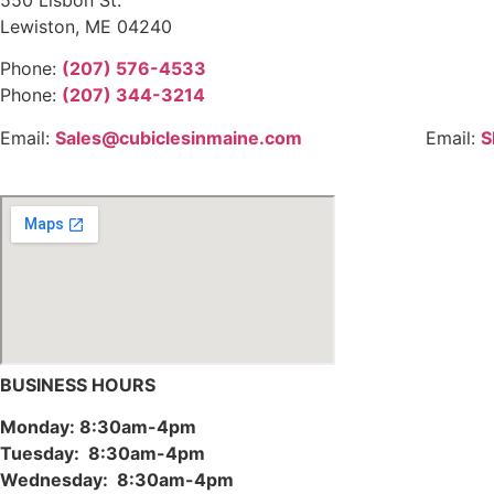
Lewiston, ME 04240
Phone:
(207) 576-4533
Phone:
(207) 344-3214
Email:
Sales@cubiclesinmaine.com
Email:
S
BUSINESS HOURS
Monday: 8:30am-4pm
Tuesday: 8:30am-4pm
Wednesday: 8:30am-4pm