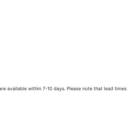
are available within 7-10 days. Please note that lead times