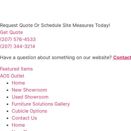
Request Quote
Or Schedule Site Measures Today!
Get Quote
(207) 576-4533
(207) 344-3214
Have a question about something on our website?
Contact
Featured Items
AOS Outlet
Home
New Showroom
Used Showroom
Furniture Solutions Gallery
Cubicle Options
Contact Us
Home