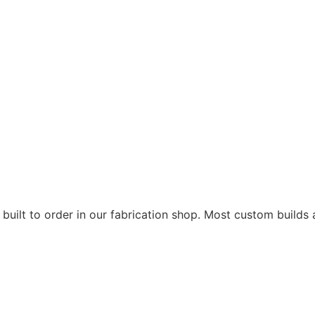
 built to order in our fabrication shop. Most custom builds 