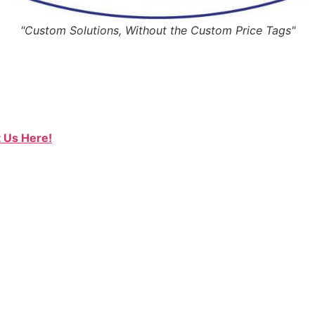
"Custom Solutions, Without the Custom Price Tags"
 Us Here!