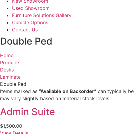
New Showroom
Used Showroom
Furniture Solutions Gallery
Cubicle Options
Contact Us
Double Ped
Home
Products
Desks
Laminate
Double Ped
Items marked as
“Available on Backorder”
can typically be
may vary slightly based on material stock levels.
Admin Suite
$
1,500.00
View Details