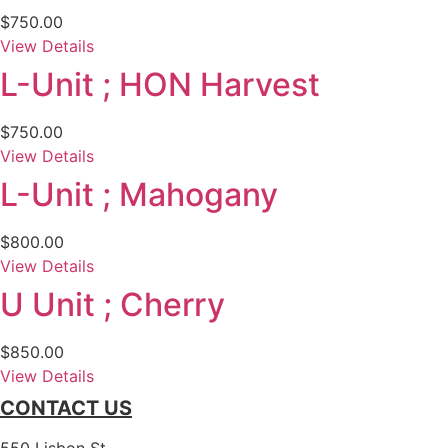
$
750.00
View Details
L-Unit ; HON Harvest
$
750.00
View Details
L-Unit ; Mahogany
$
800.00
View Details
U Unit ; Cherry
$
850.00
View Details
CONTACT US
550 Lisbon St.