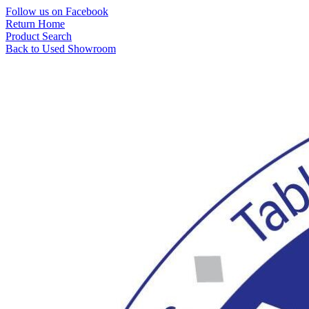
Skip
Follow us on Facebook
to
Return Home
content
Product Search
Back to Used Showroom