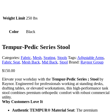
Weight Limit
250 lbs
Color
Black
Tempur-Pedic Series Stool
Categories:
Fabric
,
Mesh
,
Seating
,
Stools
Tags:
Adjustable Arms
,
Fabric Seat
,
Mesh Back
,
Mid Back
,
Stool
Brand:
Raynor Group
$
150.00
Elevate your workday with the
Tempur-Pedic Series ; Stool
by
Raynor. Engineered for professionals working at standing desks,
drafting tables, or elevated workstations, this high-performance task
stool combines premium orthopedic comfort with robust commercial
utility.
Why Customers Love It
Authentic TEMPUR® Material Seat
: The premium