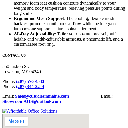
memory foam seat cushion contours dynamically to your
weight and body temperature, relieving pressure points during
long shifts.
Ergonomic Mesh Support
: The cooling, flexible mesh
backrest promotes continuous airflow while the integrated
lumbar zone supports natural spinal alignment.
All-Day Adjustability
: Tailor your posture precisely with
height- and width-adjustable armrests, a pneumatic lift, and a
customizable foot ring.
CONTACT US
550 Lisbon St.
Lewiston, ME 04240
Phone:
(207) 576-4533
Phone:
(207) 344-3214
Email:
Sales@cubiclesinmaine.com
Email:
ShowroomAOS@outlook.com