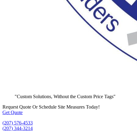
"Custom Solutions, Without the Custom Price Tags"
Request Quote
Or Schedule Site Measures Today!
Get Quote
(207) 576-4533
(207) 344-3214