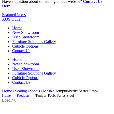
Have a question about something on our website?
Contact Us
Here!
Featured Items
AOS Outlet
Home
New Showroom
Used Showroom
Furniture Solutions Gallery
Cubicle Options
Contact Us
Home
New Showroom
Used Showroom
Furniture Solutions Gallery
Cubicle Options
Contact Us
Home
/
Seating
/
Stools
/
Mesh
/ Tempur-Pedic Series Stool
Home
Products
Tempur-Pedic Series Stool
Loading...