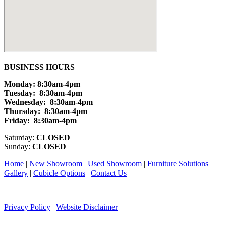
BUSINESS HOURS
Monday: 8:30am-4pm
Tuesday: 8:30am-4pm
Wednesday: 8:30am-4pm
Thursday: 8:30am-4pm
Friday: 8:30am-4pm
Saturday:
CLOSED
Sunday:
CLOSED
Home
|
New Showroom
|
Used Showroom
|
Furniture Solutions
Gallery
|
Cubicle Options
|
Contact Us
Privacy Policy
|
Website Disclaimer