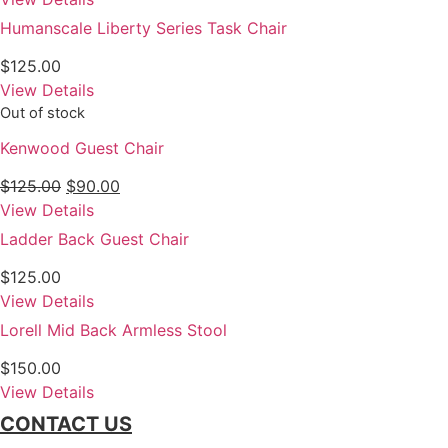
Humanscale Liberty Series Task Chair
$
125.00
View Details
Out of stock
Kenwood Guest Chair
Original
Current
$
125.00
$
90.00
price
price
View Details
was:
is:
Ladder Back Guest Chair
$125.00.
$90.00.
$
125.00
View Details
Lorell Mid Back Armless Stool
$
150.00
View Details
CONTACT US