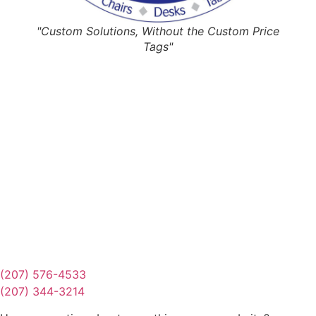
"Custom Solutions, Without the Custom Price
Tags"
Request Quote
Or Schedule Site Measures Today!
Get Quote
(207) 576-4533
(207) 344-3214