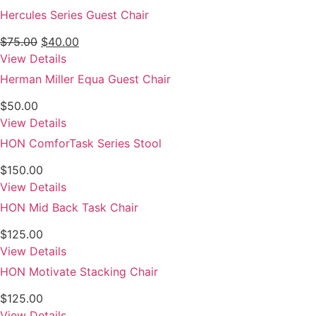
Hercules Series Guest Chair
Original
Current
$
75.00
$
40.00
price
price
View Details
was:
is:
Herman Miller Equa Guest Chair
$75.00.
$40.00.
$
50.00
View Details
HON ComforTask Series Stool
$
150.00
View Details
HON Mid Back Task Chair
$
125.00
View Details
HON Motivate Stacking Chair
$
125.00
View Details