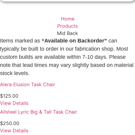
Home
Products
Mid Back
Items marked as
“Available on Backorder”
can
typically be built to order in our fabrication shop. Most
custom builds are available within 7-10 days. Please
note that lead times may vary slightly based on material
stock levels.
Alera Elusion Task Chair
$
125.00
View Details
Allsteel Lyric Big & Tall Task Chair
$
250.00
View Details