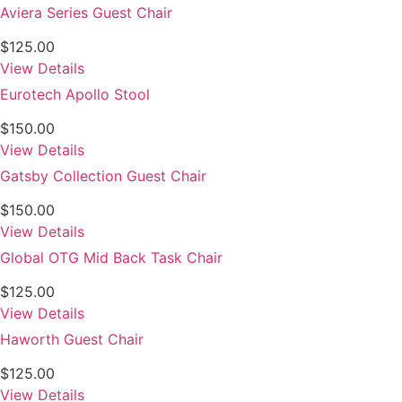
Aviera Series Guest Chair
$
125.00
View Details
Eurotech Apollo Stool
$
150.00
View Details
Gatsby Collection Guest Chair
$
150.00
View Details
Global OTG Mid Back Task Chair
$
125.00
View Details
Haworth Guest Chair
$
125.00
View Details