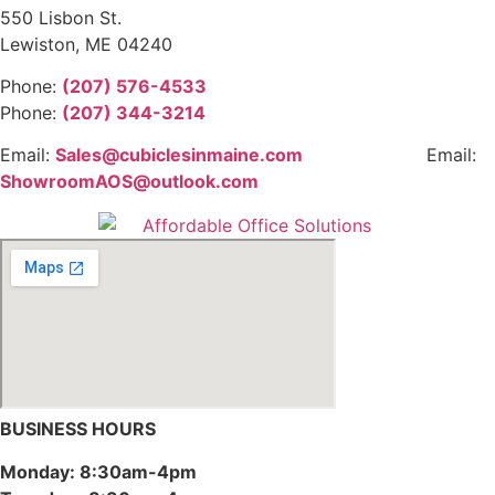
550 Lisbon St.
Lewiston, ME 04240
Phone:
(207) 576-4533
Phone:
(207) 344-3214
Email:
Sales@cubiclesinmaine.com
Email:
ShowroomAOS@outlook.com
BUSINESS HOURS
Monday: 8:30am-4pm