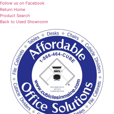
Skip
Follow us on Facebook
to
Return Home
content
Product Search
Back to Used Showroom