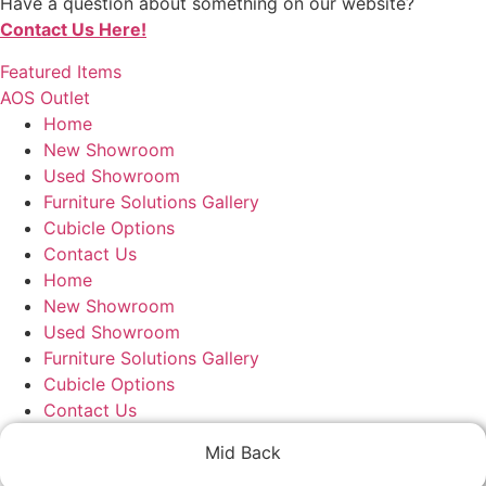
Have a question about something on our website?
Contact Us Here!
Featured Items
AOS Outlet
Home
New Showroom
Used Showroom
Furniture Solutions Gallery
Cubicle Options
Contact Us
Home
New Showroom
Used Showroom
Furniture Solutions Gallery
Cubicle Options
Contact Us
Mid Back