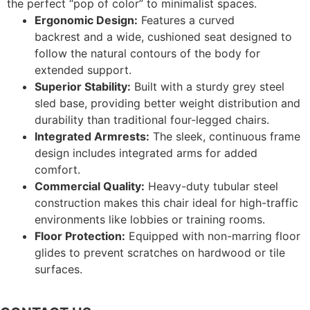
the perfect “pop of color” to minimalist spaces.
Ergonomic Design:
Features a curved
backrest and a wide, cushioned seat designed to
follow the natural contours of the body for
extended support.
Superior Stability:
Built with a sturdy grey steel
sled base, providing better weight distribution and
durability than traditional four-legged chairs.
Integrated Armrests:
The sleek, continuous frame
design includes integrated arms for added
comfort.
Commercial Quality:
Heavy-duty tubular steel
construction makes this chair ideal for high-traffic
environments like lobbies or training rooms.
Floor Protection:
Equipped with non-marring floor
glides to prevent scratches on hardwood or tile
surfaces.