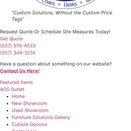
"Custom Solutions, Without the Custom Price
Tags"
Request Quote
Or Schedule Site Measures Today!
Get Quote
(207) 576-4533
(207) 344-3214
Have a question about something on our website?
Contact Us Here!
Featured Items
AOS Outlet
Home
New Showroom
Used Showroom
Furniture Solutions Gallery
Cubicle Options