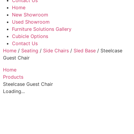
Contact Us
Home
New Showroom
Used Showroom
Furniture Solutions Gallery
Cubicle Options
Contact Us
Home
/
Seating
/
Side Chairs
/
Sled Base
/ Steelcase
Guest Chair
Home
Products
Steelcase Guest Chair
Loading...