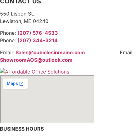
CONTACT US
550 Lisbon St.
Lewiston, ME 04240
Phone:
(207) 576-4533
Phone:
(207) 344-3214
Email:
Sales@cubiclesinmaine.com
Email:
ShowroomAOS@outlook.com
BUSINESS HOURS