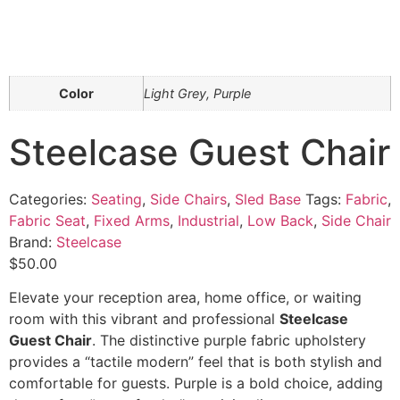
Color
Light Grey, Purple
Steelcase Guest Chair
Categories:
Seating
,
Side Chairs
,
Sled Base
Tags:
Fabric
,
Fabric Seat
,
Fixed Arms
,
Industrial
,
Low Back
,
Side Chair
Brand:
Steelcase
$
50.00
Elevate your reception area, home office, or waiting
room with this vibrant and professional
Steelcase
Guest Chair
. The distinctive purple fabric upholstery
provides a “tactile modern” feel that is both stylish and
comfortable for guests. Purple is a bold choice, adding