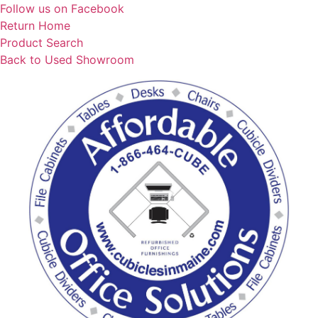
Skip
Follow us on Facebook
to
Return Home
content
Product Search
Back to Used Showroom