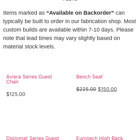
Items marked as
“Available on Backorder”
can
typically be built to order in our fabrication shop. Most
custom builds are available within 7-10 days. Please
note that lead times may vary slightly based on
material stock levels.
Aviera Series Guest
Bench Seat
Chair
$
225.00
$
150.00
$
125.00
View Details
View Details
Diplomat Series Guest
Eurotech High Back