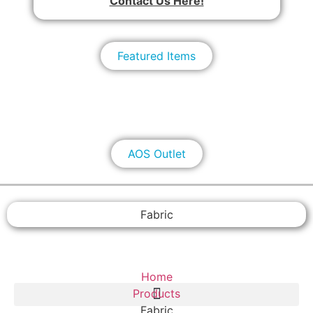
Contact Us Here!
Featured Items
AOS Outlet
Fabric
Home
Products
Fabric