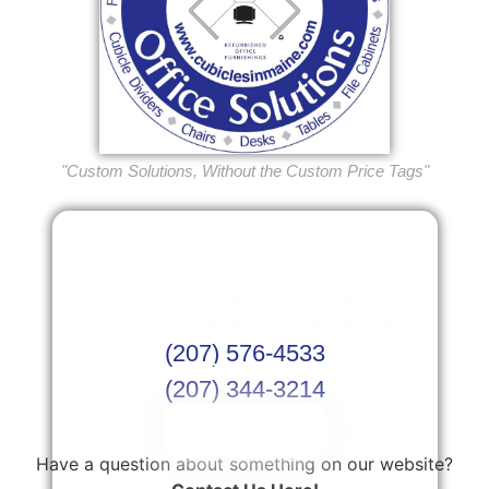
"Custom Solutions, Without the Custom Price Tags"
Request Quote
(207) 576-4533
Or Schedule Site Measures Today!
(207) 344-3214
Get Quote
Have a question about something on our website?