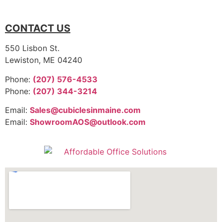
CONTACT US
550 Lisbon St.
Lewiston, ME 04240
Phone:
(207) 576-4533
Phone:
(207) 344-3214
Email:
Sales@cubiclesinmaine.com
Email:
ShowroomAOS@outlook.com