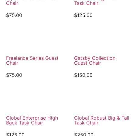
Chair
Task Chair
$
75.00
$
125.00
View Details
View Details
Freelance Series Guest
Gatsby Collection
Chair
Guest Chair
$
75.00
$
150.00
View Details
View Details
Global Enterprise High
Global Robust Big & Tall
Back Task Chair
Task Chair
$
125.00
$
250.00