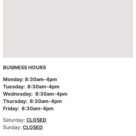
BUSINESS HOURS
Monday: 8:30am-4pm
Tuesday: 8:30am-4pm
Wednesday: 8:30am-4pm
Thursday: 8:30am-4pm
Friday: 8:30am-4pm
Saturday:
CLOSED
Sunday:
CLOSED