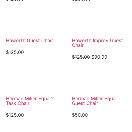
View Details
View Details
Haworth Guest Chair
Haworth Improv Guest
Chair
$
125.00
$
125.00
$
90.00
View Details
View Details
Herman Miller Equa 2
Herman Miller Equa
Task Chair
Guest Chair
$
125.00
$
50.00
View Details
View Details