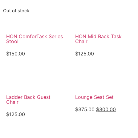
Out of stock
HON ComforTask Series
HON Mid Back Task
Stool
Chair
$
150.00
$
125.00
View Details
View Details
Ladder Back Guest
Lounge Seat Set
Chair
$
375.00
$
300.00
$
125.00
View Details
View Details