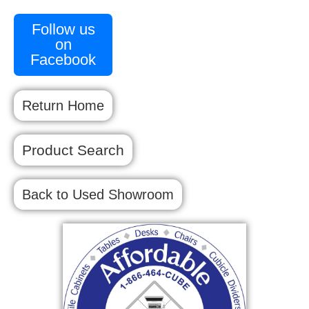
Follow us
on
Facebook
Return Home
Product Search
Back to Used Showroom