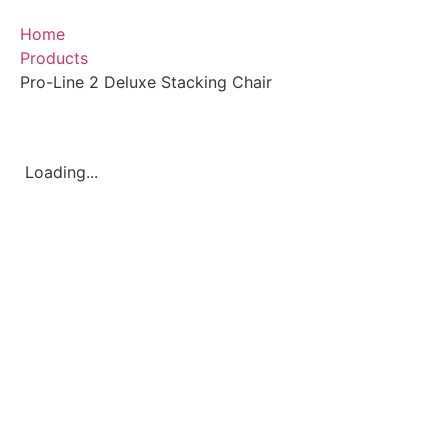
Home
Products
Pro-Line 2 Deluxe Stacking Chair
Loading...