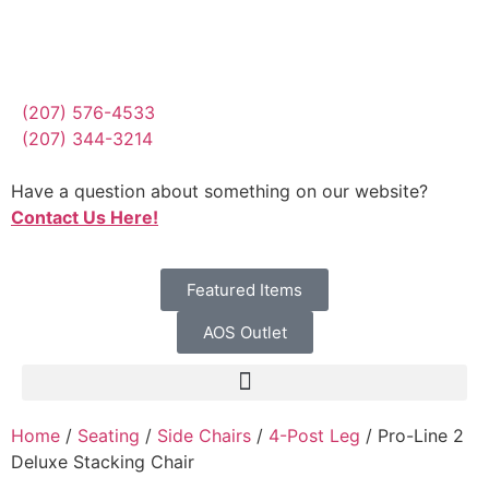
(207) 576-4533
(207) 344-3214
Have a question about something on our website?
Contact Us Here!
Featured Items
AOS Outlet
Home
/
Seating
/
Side Chairs
/
4-Post Leg
/ Pro-Line 2
Deluxe Stacking Chair