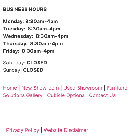
BUSINESS HOURS
Monday: 8:30am-4pm
Tuesday: 8:30am-4pm
Wednesday: 8:30am-4pm
Thursday: 8:30am-4pm
Friday: 8:30am-4pm
Saturday:
CLOSED
Sunday:
CLOSED
Home
|
New Showroom
|
Used Showroom
|
Furniture
Solutions Gallery
|
Cubicle Options
|
Contact Us
Privacy Policy
|
Website Disclaimer