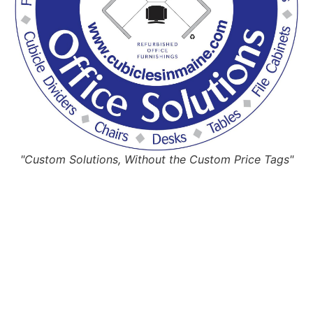
"Custom Solutions, Without the Custom Price Tags"
Request Quote
Or Schedule Site Measures Today!
Get Quote