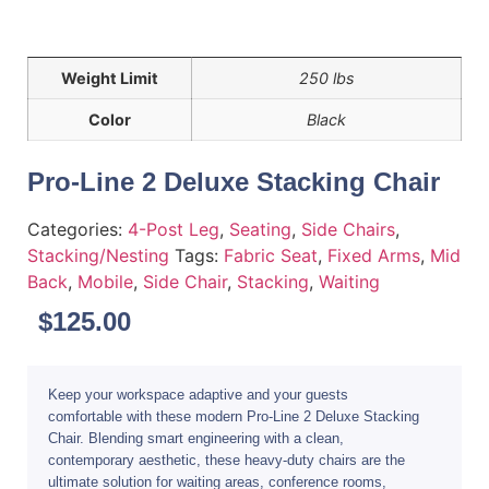
Weight Limit
250 lbs
Color
Black
Pro-Line 2 Deluxe Stacking Chair
Categories:
4-Post Leg
,
Seating
,
Side Chairs
,
Stacking/Nesting
Tags:
Fabric Seat
,
Fixed Arms
,
Mid
Back
,
Mobile
,
Side Chair
,
Stacking
,
Waiting
$
125.00
Keep your workspace adaptive and your guests
comfortable with these modern Pro-Line 2 Deluxe Stacking
Chair. Blending smart engineering with a clean,
contemporary aesthetic, these heavy-duty chairs are the
ultimate solution for waiting areas, conference rooms,