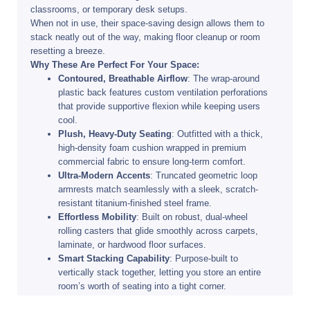
classrooms, or temporary desk setups.
When not in use, their space-saving design allows them to
stack neatly out of the way, making floor cleanup or room
resetting a breeze.
Why These Are Perfect For Your Space:
Contoured, Breathable Airflow
: The wrap-around
plastic back features custom ventilation perforations
that provide supportive flexion while keeping users
cool.
Plush, Heavy-Duty Seating
: Outfitted with a thick,
high-density foam cushion wrapped in premium
commercial fabric to ensure long-term comfort.
Ultra-Modern Accents
: Truncated geometric loop
armrests match seamlessly with a sleek, scratch-
resistant titanium-finished steel frame.
Effortless Mobility
: Built on robust, dual-wheel
rolling casters that glide smoothly across carpets,
laminate, or hardwood floor surfaces.
Smart Stacking Capability
: Purpose-built to
vertically stack together, letting you store an entire
room’s worth of seating into a tight corner.