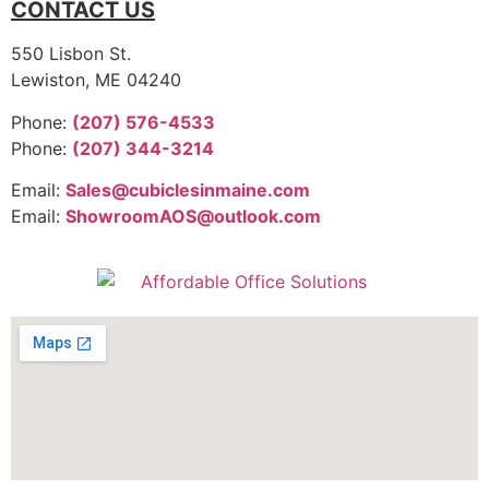
CONTACT US
550 Lisbon St.
Lewiston, ME 04240
Phone:
(207) 576-4533
Phone:
(207) 344-3214
Email:
Sales@cubiclesinmaine.com
Email:
ShowroomAOS@outlook.com