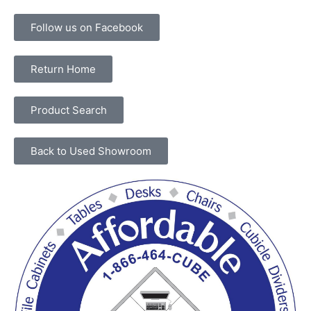
Follow us on Facebook
Return Home
Product Search
Back to Used Showroom