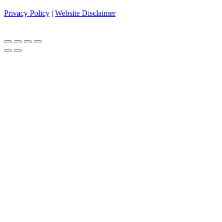
Privacy Policy
|
Website Disclaimer