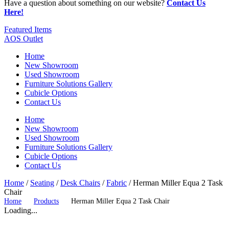
Have a question about something on our website?
Contact Us
Here!
Featured Items
AOS Outlet
Home
New Showroom
Used Showroom
Furniture Solutions Gallery
Cubicle Options
Contact Us
Home
New Showroom
Used Showroom
Furniture Solutions Gallery
Cubicle Options
Contact Us
Home
/
Seating
/
Desk Chairs
/
Fabric
/ Herman Miller Equa 2 Task
Chair
Home
Products
Herman Miller Equa 2 Task Chair
Loading...