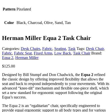
Pattern
Pixelated
Color
Black, Charcoal, Olive, Sand, Tan
Herman Miller Equa 2 Task Chair
Categories:
Desk Chairs
,
Fabric
,
Seating
,
Task
Tags:
Desk Chair
,
Fabric
,
Fabric Seat
,
Fixed Arms
,
Low Back
,
Task Chair
Brand:
Equa 2
,
Herman Miller
$
125.00
Designed by Bill Stumpf and Don Chadwick, the
Equa 2
refined
the classic design by offering improved flexibility that allows the
seat and back to respond independently to your movements. With its
advanced “knee-tilt” mechanism and flexible one-piece shell, which
set a new standard for ergonomic support following the original
Equa’s success.
The Equa 2 is an “egalitarian” chair, specifically engineered to
provide equal ergonomic support to all body types and for various