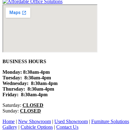
BUSINESS HOURS
Monday: 8:30am-4pm
Tuesday: 8:30am-4pm
Wednesday: 8:30am-4pm
Thursday: 8:30am-4pm
Friday: 8:30am-4pm
Saturday:
CLOSED
Sunday:
CLOSED
Home
|
New Showroom
|
Used Showroom
|
Furniture Solutions
Gallery
|
Cubicle Options
|
Contact Us