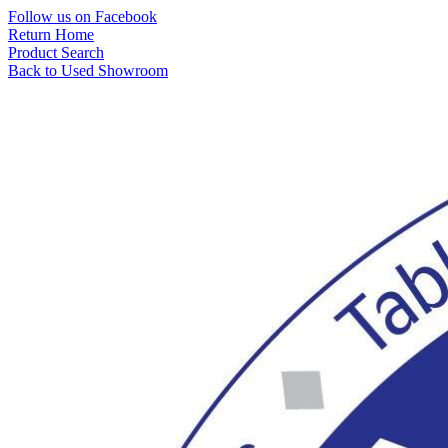
Skip
Follow us on Facebook
to
Return Home
content
Product Search
Back to Used Showroom