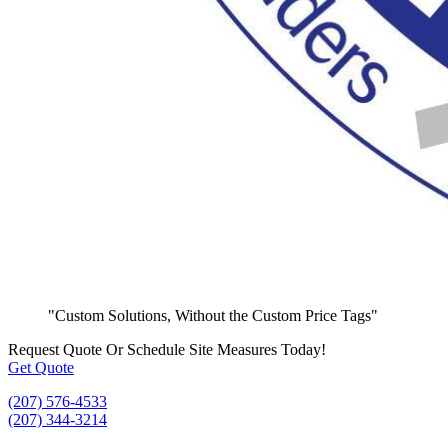
"Custom Solutions, Without the Custom Price Tags"
Request Quote
Or Schedule Site Measures Today!
Get Quote
(207) 576-4533
(207) 344-3214