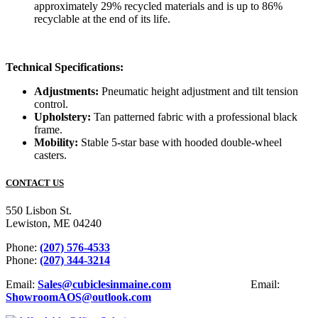
approximately 29% recycled materials and is up to 86%
recyclable at the end of its life.
Technical Specifications:
Adjustments:
Pneumatic height adjustment and tilt tension
control.
Upholstery:
Tan patterned fabric with a professional black
frame.
Mobility:
Stable 5-star base with hooded double-wheel
casters.
CONTACT US
550 Lisbon St.
Lewiston, ME 04240
Phone:
(207) 576-4533
Phone:
(207) 344-3214
Email:
Sales@cubiclesinmaine.com
Email:
ShowroomAOS@outlook.com