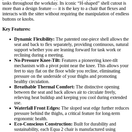
tasks throughout the workday. Its iconic “H-shaped” shell cutout is
more than a design feature — it is the key to a chair that flexes and
interacts with the sitter without requiring the manipulation of endless
buttons or knobs.
Key Features:
Dynamic Flexibility:
The patented one-piece shell allows the
seat and back to flex separately, providing continuous, natural
support whether you are leaning forward for task work or
reclining during a meeting.
No-Pressure Knee-Tilt:
Features a pioneering knee-tilt
mechanism with a pivot point near the knee. This allows your
feet to stay flat on the floor while you recline, eliminating
pressure on the underside of your thighs and promoting
healthy circulation.
Breathable Thermal Comfort:
The distinctive opening
between the seat and back allows air to circulate freely,
relieving heat buildup and keeping you cool during extended
use.
Waterfall Front Edges:
The sloped seat edge further reduces
pressure behind the thighs, a critical feature for long-term
ergonomic health.
Eco-Conscious Construction:
Built for durability and
sustainability, each Equa 2 chair is manufactured using