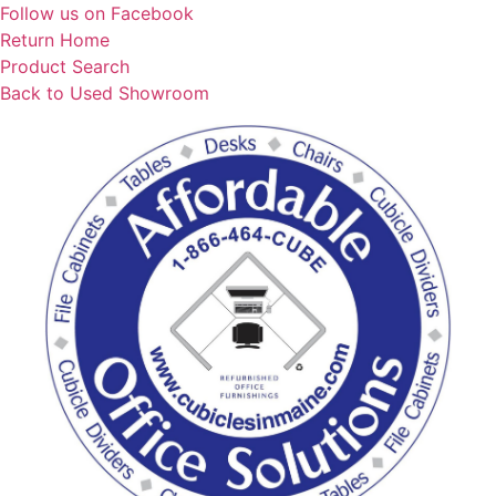
Skip
Follow us on Facebook
to
Return Home
content
Product Search
Back to Used Showroom