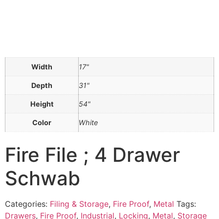
Width
17"
Depth
31"
Height
54"
Color
White
Fire File ; 4 Drawer
Schwab
Categories:
Filing & Storage
,
Fire Proof
,
Metal
Tags:
Drawers
,
Fire Proof
,
Industrial
,
Locking
,
Metal
,
Storage