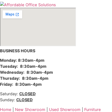
BUSINESS HOURS
Monday: 8:30am-4pm
Tuesday: 8:30am-4pm
Wednesday: 8:30am-4pm
Thursday: 8:30am-4pm
Friday: 8:30am-4pm
Saturday:
CLOSED
Sunday:
CLOSED
Home
|
New Showroom
|
Used Showroom
|
Furniture