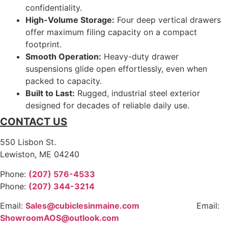
confidentiality.
High-Volume Storage:
Four deep vertical drawers
offer maximum filing capacity on a compact
footprint.
Smooth Operation:
Heavy-duty drawer
suspensions glide open effortlessly, even when
packed to capacity.
Built to Last:
Rugged, industrial steel exterior
designed for decades of reliable daily use.
CONTACT US
550 Lisbon St.
Lewiston, ME 04240
Phone:
(207) 576-4533
Phone:
(207) 344-3214
Email:
Sales@cubiclesinmaine.com
Email:
ShowroomAOS@outlook.com