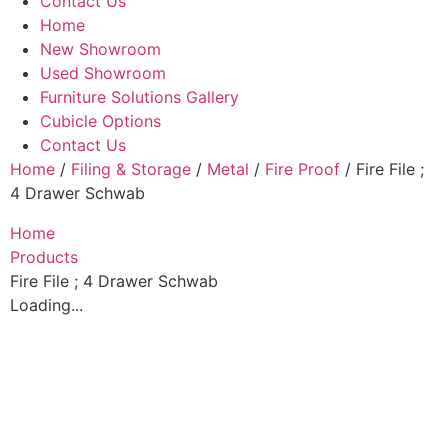
Contact Us
Home
New Showroom
Used Showroom
Furniture Solutions Gallery
Cubicle Options
Contact Us
Home
/
Filing & Storage
/
Metal
/
Fire Proof
/ Fire File ;
4 Drawer Schwab
Home
Products
Fire File ; 4 Drawer Schwab
Loading...