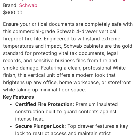
Brand:
Schwab
$
600.00
Ensure your critical documents are completely safe with
this commercial-grade Schwab 4-drawer vertical
fireproof fire file. Engineered to withstand extreme
temperatures and impact, Schwab cabinets are the gold
standard for protecting vital tax documents, legal
records, and sensitive business files from fire and
smoke damage.
Featuring a clean, professional White
finish, this vertical unit offers a modern look that
brightens up any office, home workspace, or storefront
while taking up minimal floor space.
Key Features
Certified Fire Protection:
Premium insulated
construction built to guard contents against
intense heat.
Secure Plunger Lock:
Top drawer features a key
lock to restrict access and maintain strict