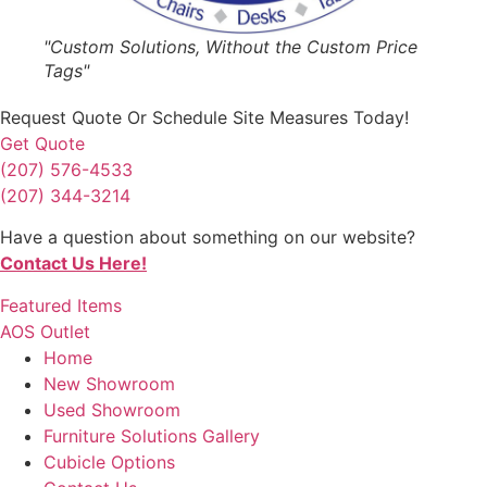
"Custom Solutions, Without the Custom Price
Tags"
Request Quote
Or Schedule Site Measures Today!
Get Quote
(207) 576-4533
(207) 344-3214
Have a question about something on our website?
Contact Us Here!
Featured Items
AOS Outlet
Home
New Showroom
Used Showroom
Furniture Solutions Gallery
Cubicle Options