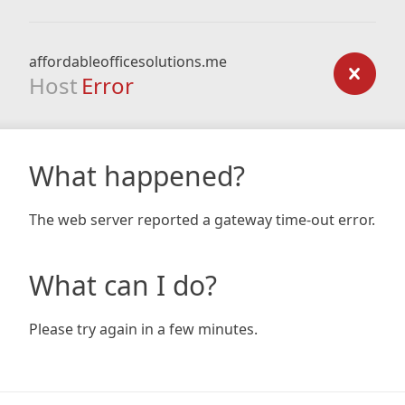
affordableofficesolutions.me
Host
Error
What happened?
The web server reported a gateway time-out error.
What can I do?
Please try again in a few minutes.