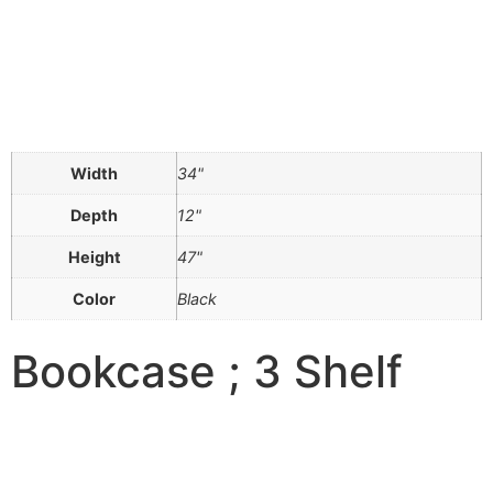
Width
34"
Depth
12"
Height
47"
Color
Black
Bookcase ; 3 Shelf