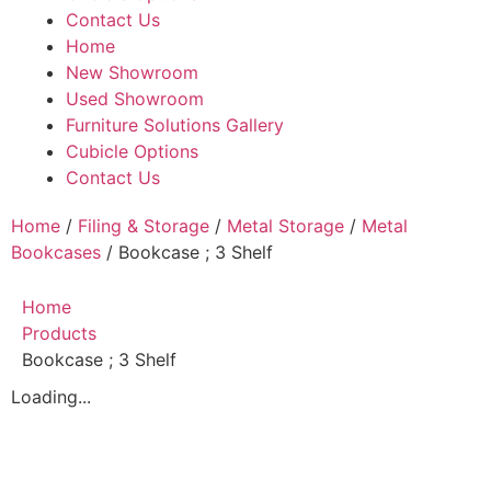
Contact Us
Home
New Showroom
Used Showroom
Furniture Solutions Gallery
Cubicle Options
Contact Us
Home
/
Filing & Storage
/
Metal Storage
/
Metal
Bookcases
/ Bookcase ; 3 Shelf
Home
Products
Bookcase ; 3 Shelf
Loading...