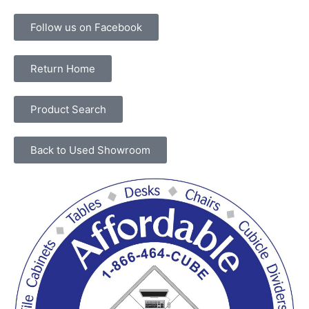
Follow us on Facebook
Return Home
Product Search
Back to Used Showroom