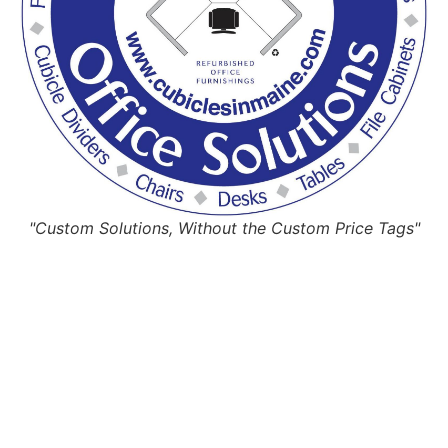
"Custom Solutions, Without the Custom Price Tags"
Request Quote
Or Schedule Site Measures Today!
Get Quote