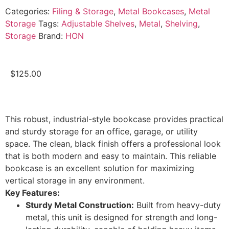
Categories:
Filing & Storage
,
Metal Bookcases
,
Metal
Storage
Tags:
Adjustable Shelves
,
Metal
,
Shelving
,
Storage
Brand:
HON
$
125.00
This robust, industrial-style bookcase provides practical
and sturdy storage for an office, garage, or utility
space. The clean, black finish offers a professional look
that is both modern and easy to maintain. This reliable
bookcase is an excellent solution for maximizing
vertical storage in any environment.
Key Features:
Sturdy Metal Construction:
Built from heavy-duty
metal, this unit is designed for strength and long-