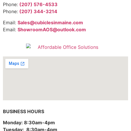
Phone:
(207) 576-4533
Phone:
(207) 344-3214
Email:
Sales@cubiclesinmaine.com
Email:
ShowroomAOS@outlook.com
BUSINESS HOURS
Monday: 8:30am-4pm
Tuesday: 8:30am-4pm