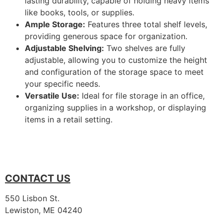
lasting durability, capable of holding heavy items
like books, tools, or supplies.
Ample Storage:
Features three total shelf levels,
providing generous space for organization.
Adjustable Shelving:
Two shelves are fully
adjustable, allowing you to customize the height
and configuration of the storage space to meet
your specific needs.
Versatile Use:
Ideal for file storage in an office,
organizing supplies in a workshop, or displaying
items in a retail setting.
CONTACT US
550 Lisbon St.
Lewiston, ME 04240