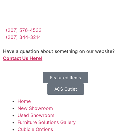
(207) 576-4533
(207) 344-3214
Have a question about something on our website?
Contact Us Here!
Featured Items
AOS Outlet
Home
New Showroom
Used Showroom
Furniture Solutions Gallery
Cubicle Options