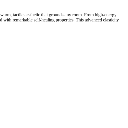
a warm, tactile aesthetic that grounds any room. From high-energy
red with remarkable self-healing properties. This advanced elasticity