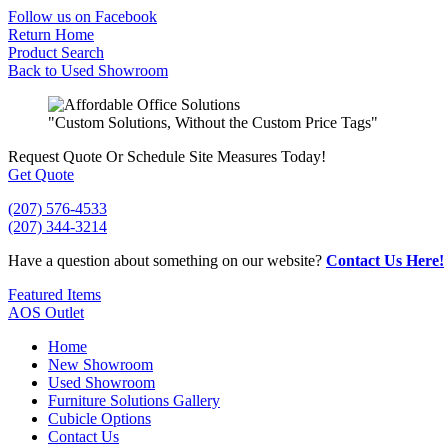
Skip
Follow us on Facebook
to
Return Home
content
Product Search
Back to Used Showroom
"Custom Solutions, Without the Custom Price Tags"
Request Quote
Or Schedule Site Measures Today!
Get Quote
(207) 576-4533
(207) 344-3214
Have a question about something on our website?
Contact Us Here!
Featured Items
AOS Outlet
Home
New Showroom
Used Showroom
Furniture Solutions Gallery
Cubicle Options
Contact Us