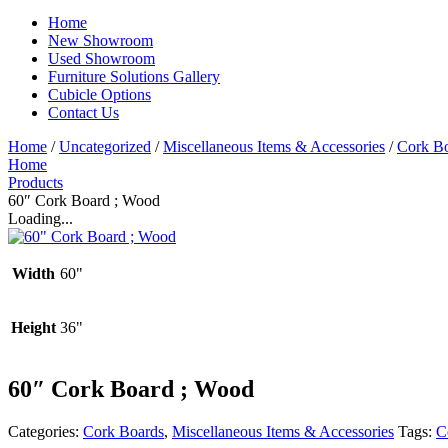
Home
New Showroom
Used Showroom
Furniture Solutions Gallery
Cubicle Options
Contact Us
Home
/
Uncategorized
/
Miscellaneous Items & Accessories
/
Cork B
Home
Products
60″ Cork Board ; Wood
Loading...
Width
60"
Height
36"
60″ Cork Board ; Wood
Categories:
Cork Boards
,
Miscellaneous Items & Accessories
Tags:
C