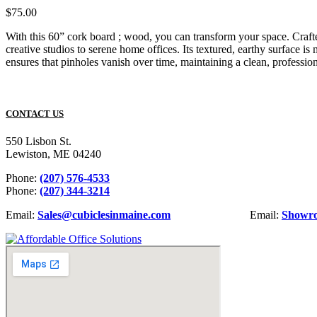
$
75.00
With this 60” cork board ; wood, you can transform your space. Crafte
creative studios to serene home offices. Its textured, earthy surface is
ensures that pinholes vanish over time, maintaining a clean, professio
CONTACT US
550 Lisbon St.
Lewiston, ME 04240
Phone:
(207) 576-4533
Phone:
(207) 344-3214
Email:
Sales@cubiclesinmaine.com
Email:
Showr