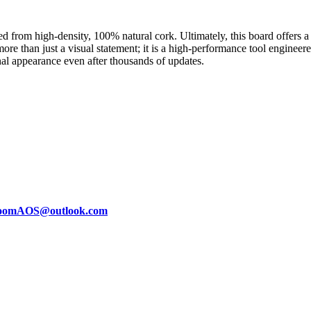
d from high-density, 100% natural cork. Ultimately, this board offers 
 more than just a visual statement; it is a high-performance tool enginee
nal appearance even after thousands of updates.
oomAOS@outlook.com