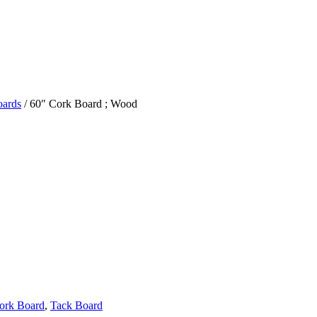
oards
/ 60″ Cork Board ; Wood
ork Board
,
Tack Board