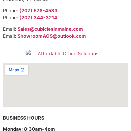
Phone:
(207) 576-4533
Phone:
(207) 344-3214
Email:
Sales@cubiclesinmaine.com
Email:
ShowroomAOS@outlook.com
BUSINESS HOURS
Monday: 8:30am-4pm