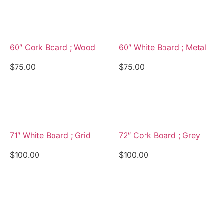
View Details
View Details
60″ Cork Board ; Wood
60″ White Board ; Metal
$
75.00
$
75.00
View Details
View Details
71″ White Board ; Grid
72″ Cork Board ; Grey
$
100.00
$
100.00
View Details
View Details