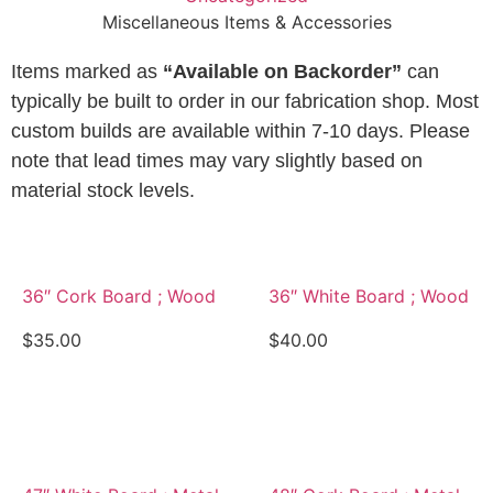
Miscellaneous Items & Accessories
Items marked as
“Available on Backorder”
can
typically be built to order in our fabrication shop. Most
custom builds are available within 7-10 days. Please
note that lead times may vary slightly based on
material stock levels.
36″ Cork Board ; Wood
36″ White Board ; Wood
$
35.00
$
40.00
View Details
View Details