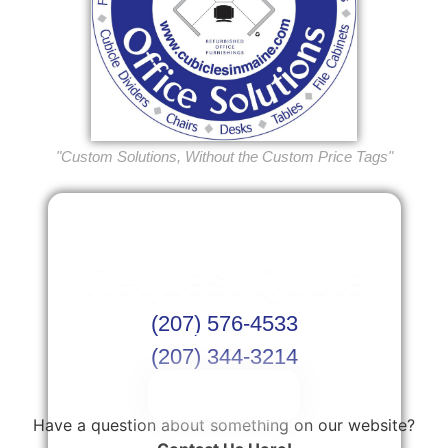
"Custom Solutions, Without the Custom Price Tags"
Request Quote
(207) 576-4533
Or Schedule Site Measures Today!
(207) 344-3214
Get Quote
Have a question about something on our website?