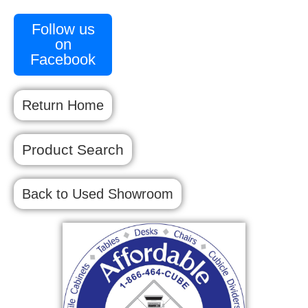
Follow us
on
Facebook
Return Home
Product Search
Back to Used Showroom