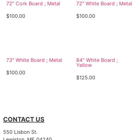
72″ Cork Board ; Metal
72″ White Board ; Metal
$
100.00
$
100.00
View Details
View Details
73″ White Board ; Metal
84″ White Board ;
Yellow
$
100.00
$
125.00
View Details
View Details
CONTACT US
550 Lisbon St.
Lewiston, ME 04240