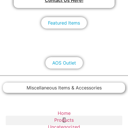
Contact Us Here!
Featured Items
AOS Outlet
Miscellaneous Items & Accessories
Home
Products
Uncategorized