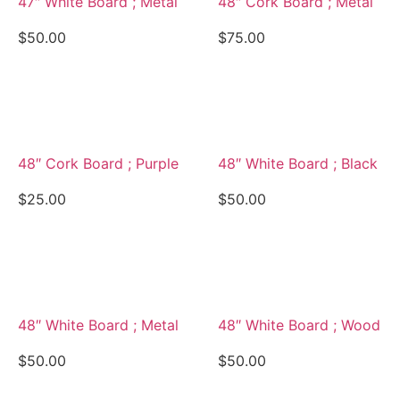
47″ White Board ; Metal
48″ Cork Board ; Metal
$
50.00
$
75.00
View Details
View Details
48″ Cork Board ; Purple
48″ White Board ; Black
$
25.00
$
50.00
View Details
View Details
48″ White Board ; Metal
48″ White Board ; Wood
$
50.00
$
50.00