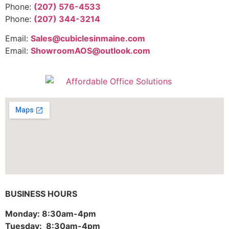
Phone:
(207) 576-4533
Phone:
(207) 344-3214
Email:
Sales@cubiclesinmaine.com
Email:
ShowroomAOS@outlook.com
BUSINESS HOURS
Monday: 8:30am-4pm
Tuesday: 8:30am-4pm