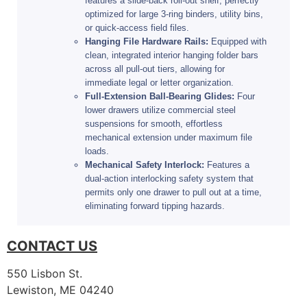
features a slide-back roll-out shelf, perfectly
optimized for large 3-ring binders, utility bins,
or quick-access field files.
Hanging File Hardware Rails:
Equipped with
clean, integrated interior hanging folder bars
across all pull-out tiers, allowing for
immediate legal or letter organization.
Full-Extension Ball-Bearing Glides:
Four
lower drawers utilize commercial steel
suspensions for smooth, effortless
mechanical extension under maximum file
loads.
Mechanical Safety Interlock:
Features a
dual-action interlocking safety system that
permits only one drawer to pull out at a time,
eliminating forward tipping hazards.
CONTACT US
550 Lisbon St.
Lewiston, ME 04240