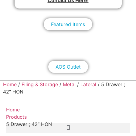
Contact Us Here!
Featured Items
AOS Outlet
Home
/
Filing & Storage
/
Metal
/
Lateral
/ 5 Drawer ;
42″ HON
Home
Products
5 Drawer ; 42″ HON