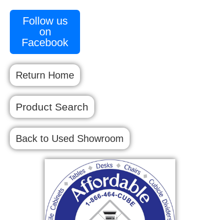
Follow us
on
Facebook
Return Home
Product Search
Back to Used Showroom