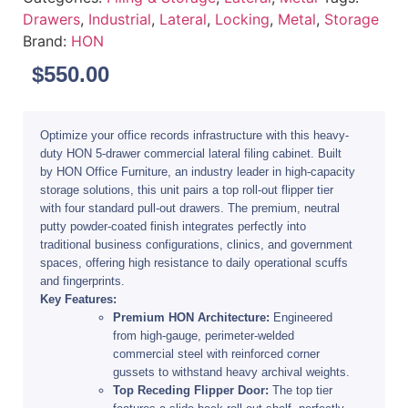
Drawers
,
Industrial
,
Lateral
,
Locking
,
Metal
,
Storage
Brand:
HON
$
550.00
Optimize your office records infrastructure with this heavy-
duty
HON 5-drawer commercial lateral filing cabinet
. Built
by
HON Office Furniture
, an industry leader in high-capacity
storage solutions, this unit pairs a top roll-out flipper tier
with four standard pull-out drawers. The premium, neutral
putty powder-coated finish integrates perfectly into
traditional business configurations, clinics, and government
spaces, offering high resistance to daily operational scuffs
and fingerprints.
Key Features:
Premium HON Architecture:
Engineered
from high-gauge, perimeter-welded
commercial steel with reinforced corner
gussets to withstand heavy archival weights.
Top Receding Flipper Door:
The top tier