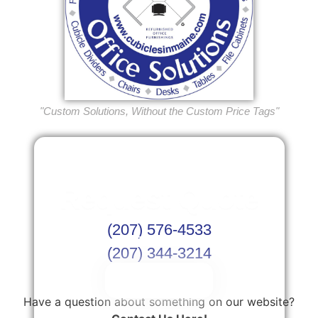
"Custom Solutions, Without the Custom Price Tags"
Request Quote
(207) 576-4533
Or Schedule Site Measures Today!
(207) 344-3214
Get Quote
Have a question about something on our website?