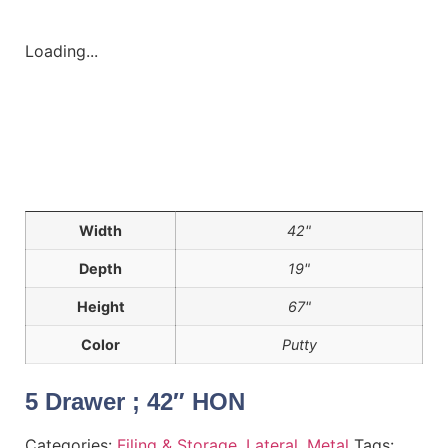
Loading...
Width
42"
Depth
19"
Height
67"
Color
Putty
5 Drawer ; 42″ HON
Categories:
Filing & Storage
,
Lateral
,
Metal
Tags: