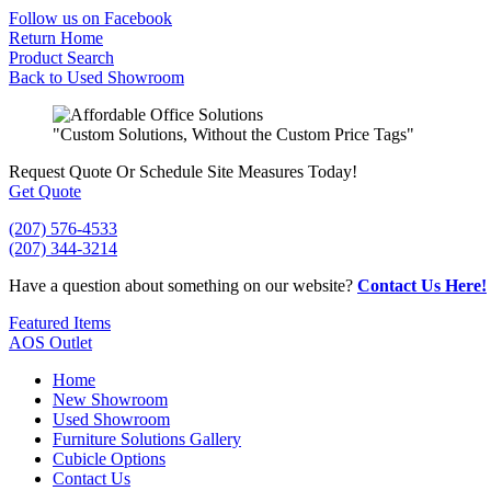
Skip
Follow us on Facebook
to
Return Home
content
Product Search
Back to Used Showroom
"Custom Solutions, Without the Custom Price Tags"
Request Quote
Or Schedule Site Measures Today!
Get Quote
(207) 576-4533
(207) 344-3214
Have a question about something on our website?
Contact Us Here!
Featured Items
AOS Outlet
Home
New Showroom
Used Showroom
Furniture Solutions Gallery
Cubicle Options
Contact Us