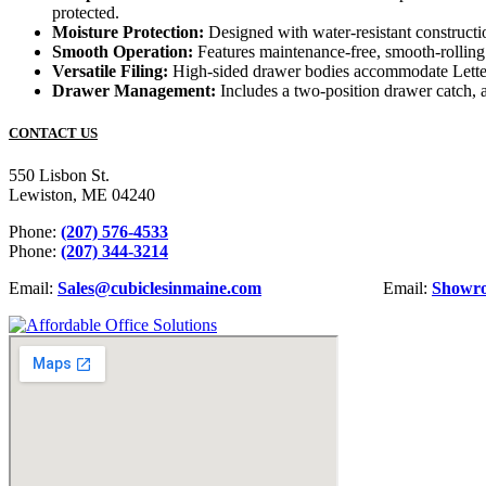
protected.
Moisture Protection:
Designed with water-resistant constructi
Smooth Operation:
Features maintenance-free, smooth-rolling
Versatile Filing:
High-sided drawer bodies accommodate Letter o
Drawer Management:
Includes a two-position drawer catch, a
CONTACT US
550 Lisbon St.
Lewiston, ME 04240
Phone:
(207) 576-4533
Phone:
(207) 344-3214
Email:
Sales@cubiclesinmaine.com
Email:
Showr