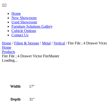
Home
New Showroom
Used Showroom
Furniture Solutions Gallery
Cubicle Options
Contact Us
Home
/
Filing & Storage
/
Metal
/
Vertical
/ Fire File ; 4 Drawer Vict
Home
Products
Fire File ; 4 Drawer Victor FireMaster
Loading...
Width
17"
Depth
31"