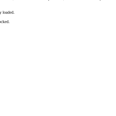
y loaded.
ocked.