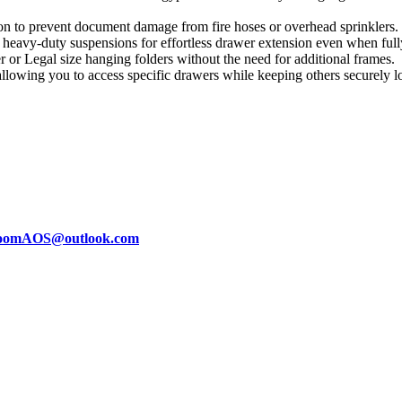
on to prevent document damage from fire hoses or overhead sprinklers.
 heavy-duty suspensions for effortless drawer extension even when full
r Legal size hanging folders without the need for additional frames.
llowing you to access specific drawers while keeping others securely l
oomAOS@outlook.com