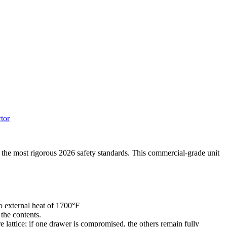
tor
t the most rigorous 2026 safety standards. This commercial-grade unit
 external heat of 1700°F
the contents.
lattice; if one drawer is compromised, the others remain fully