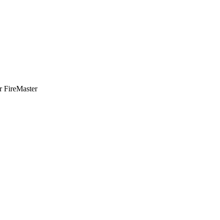
or FireMaster