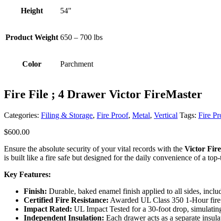
Height
54"
Product Weight
650 – 700 lbs
Color
Parchment
Fire File ; 4 Drawer Victor FireMaster
Categories:
Filing & Storage
,
Fire Proof
,
Metal
,
Vertical
Tags:
Fire Pr
$
600.00
Ensure the absolute security of your vital records with the
Victor Fir
is built like a fire safe but designed for the daily convenience of a top-t
Key Features:
Finish:
Durable, baked enamel finish applied to all sides, includ
Certified Fire Resistance:
Awarded UL Class 350 1-Hour fire r
Impact Rated:
UL Impact Tested for a 30-foot drop, simulating
Independent Insulation:
Each drawer acts as a separate insula