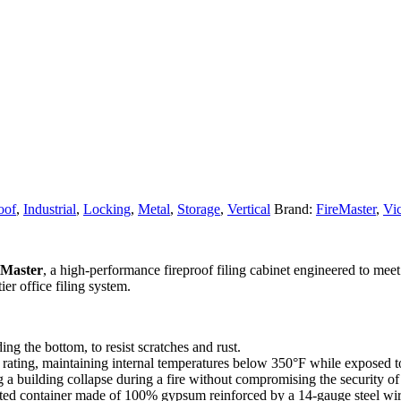
oof
,
Industrial
,
Locking
,
Metal
,
Storage
,
Vertical
Brand:
FireMaster
,
Vic
eMaster
, a high-performance fireproof filing cabinet engineered to mee
ier office filing system.
ing the bottom, to resist scratches and rust.
ating, maintaining internal temperatures below 350°F while exposed to
 a building collapse during a fire without compromising the security of 
ted container made of 100% gypsum reinforced by a 14-gauge steel wire 