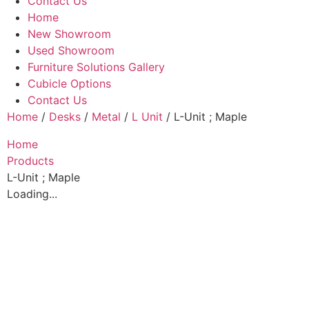
Contact Us
Home
New Showroom
Used Showroom
Furniture Solutions Gallery
Cubicle Options
Contact Us
Home
/
Desks
/
Metal
/
L Unit
/ L-Unit ; Maple
Home
Products
L-Unit ; Maple
Loading...