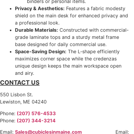
binders or personal items.
Privacy & Aesthetics:
Features a fabric modesty
shield on the main desk for enhanced privacy and
a professional look.
Durable Materials:
Constructed with commercial-
grade laminate tops and a sturdy metal frame
base designed for daily commercial use.
Space-Saving Design:
The L-shape efficiently
maximizes corner space while the credenzas
unique design keeps the main workspace open
and airy.
CONTACT US
550 Lisbon St.
Lewiston, ME 04240
Phone:
(207) 576-4533
Phone:
(207) 344-3214
Email:
Sales@cubiclesinmaine.com
Email: