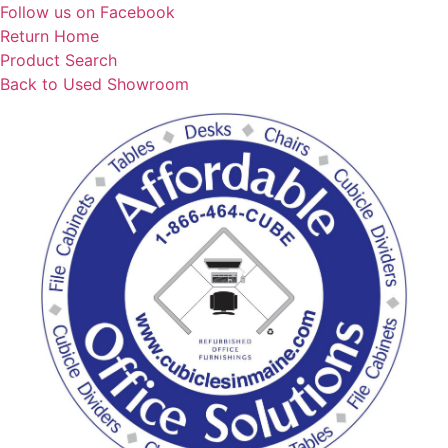
Skip
Follow us on Facebook
to
Return Home
content
Product Search
Back to Used Showroom