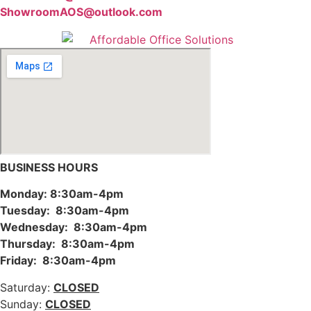
ShowroomAOS@outlook.com
BUSINESS HOURS
Monday: 8:30am-4pm
Tuesday: 8:30am-4pm
Wednesday: 8:30am-4pm
Thursday: 8:30am-4pm
Friday: 8:30am-4pm
Saturday:
CLOSED
Sunday:
CLOSED