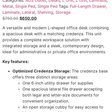
Categories:
AOS Outlet
,
Desks
,
L Unit
,
L Unit
,
Laminate
,
Metal
,
Single Ped
,
Single Ped
Tags:
Full-Length Drawer
,
Laminate
,
Lateral
,
Shelving
,
Storage
Original
Current
$
750.00
$
650.00
price
price
A versatile and modern L-shaped office desk combining
was:
is:
a spacious desk with a matching credenza. This unit
$750.00.
$650.00.
provides a complete workspace solution with
integrated storage and a sleek, contemporary design,
ideal for administrative or private office environments.
Key features:
Optimized Credenza Storage:
The credenza base
offers three distinct storage areas:
One 6-inch utility drawer for supplies
One spacious lateral file drawer accepting
both legal and letter-size documents for
convenient organization.
An open storage cubby for easy access to