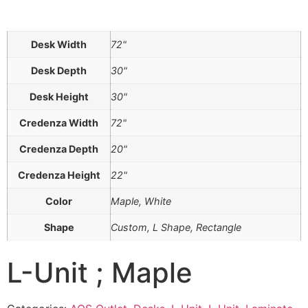
Desk Width
72"
Desk Depth
30"
Desk Height
30"
Credenza Width
72"
Credenza Depth
20"
Credenza Height
22"
Color
Maple, White
Shape
Custom, L Shape, Rectangle
L-Unit ; Maple