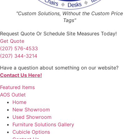
"Custom Solutions, Without the Custom Price
Tags"
Request Quote
Or Schedule Site Measures Today!
Get Quote
(207) 576-4533
(207) 344-3214
Have a question about something on our website?
Contact Us Here!
Featured Items
AOS Outlet
Home
New Showroom
Used Showroom
Furniture Solutions Gallery
Cubicle Options