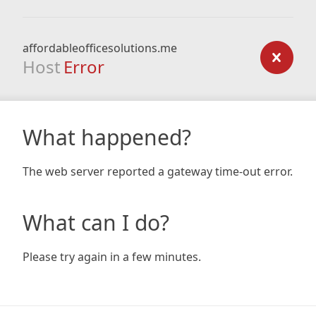
affordableofficesolutions.me
Host
Error
What happened?
The web server reported a gateway time-out error.
What can I do?
Please try again in a few minutes.