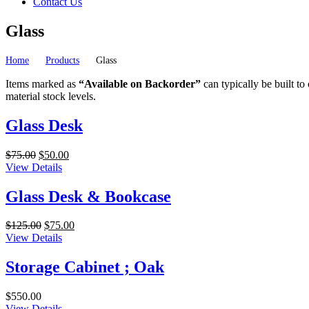
Contact Us
Glass
Home
Products
Glass
Items marked as
“Available on Backorder”
can typically be built to
material stock levels.
Glass Desk
Original
Current
$
75.00
$
50.00
price
price
View Details
was:
is:
$75.00.
$50.00.
Glass Desk & Bookcase
Original
Current
$
125.00
$
75.00
price
price
View Details
was:
is:
$125.00.
$75.00.
Storage Cabinet ; Oak
$
550.00
View Details