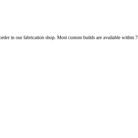
 order in our fabrication shop. Most custom builds are available within 