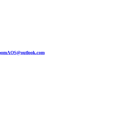
oomAOS@outlook.com