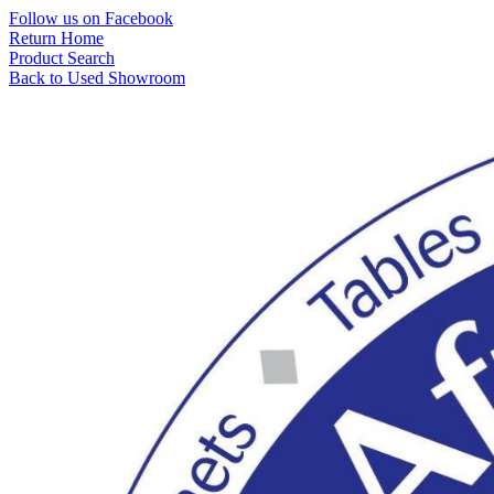
Skip
Follow us on Facebook
to
Return Home
content
Product Search
Back to Used Showroom