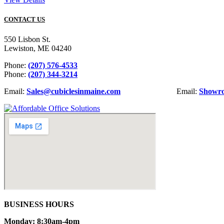
CONTACT US
550 Lisbon St.
Lewiston, ME 04240
Phone:
(207) 576-4533
Phone:
(207) 344-3214
Email:
Sales@cubiclesinmaine.com
Email:
Showr
BUSINESS HOURS
Monday: 8:30am-4pm