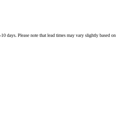
7-10 days. Please note that lead times may vary slightly based on