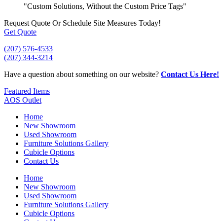
"Custom Solutions, Without the Custom Price Tags"
Request Quote
Or Schedule Site Measures Today!
Get Quote
(207) 576-4533
(207) 344-3214
Have a question about something on our website?
Contact Us Here!
Featured Items
AOS Outlet
Home
New Showroom
Used Showroom
Furniture Solutions Gallery
Cubicle Options
Contact Us
Home
New Showroom
Used Showroom
Furniture Solutions Gallery
Cubicle Options