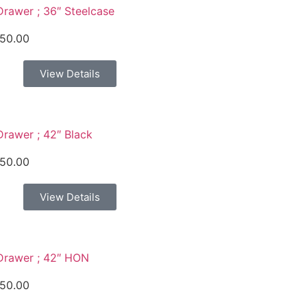
Drawer ; 36″ Steelcase
50.00
View Details
Drawer ; 42″ Black
50.00
View Details
Drawer ; 42″ HON
50.00