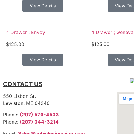
View Details
View Det
4 Drawer ; Envoy
4 Drawer ; Geneva
$
125.00
$
125.00
View Details
View Det
CONTACT US
550 Lisbon St.
Lewiston, ME 04240
Phone:
(207) 576-4533
Phone:
(207) 344-3214
Email:
Sales@cubiclesinmaine.com