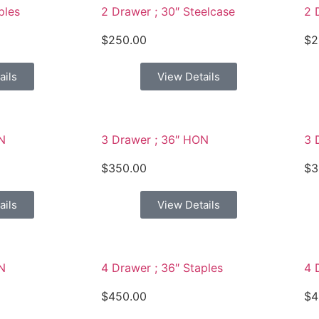
ples
2 Drawer ; 30″ Steelcase
2 
$
250.00
$
2
ails
View Details
N
3 Drawer ; 36″ HON
3 
$
350.00
$
3
ails
View Details
N
4 Drawer ; 36″ Staples
4 
$
450.00
$
4