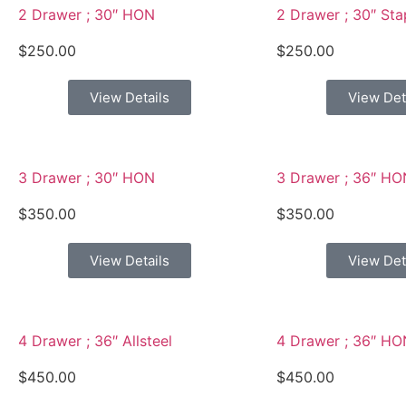
2 Drawer ; 30″ HON
2 Drawer ; 30″ Sta
$
250.00
$
250.00
View Details
View Det
3 Drawer ; 30″ HON
3 Drawer ; 36″ HO
$
350.00
$
350.00
View Details
View Det
4 Drawer ; 36″ Allsteel
4 Drawer ; 36″ HO
$
450.00
$
450.00