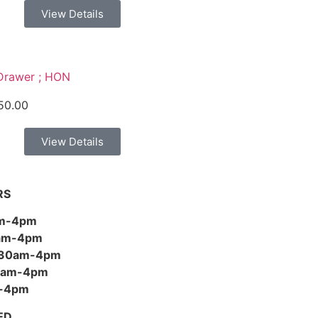
View Details
Drawer ; HON
50.00
View Details
RS
am-4pm
0am-4pm
:30am-4pm
30am-4pm
m-4pm
ED