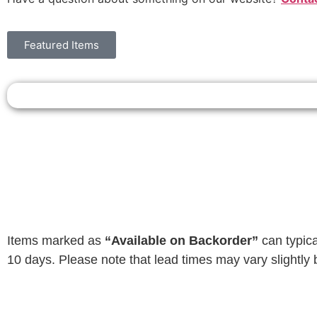
Featured Items
Items marked as
“Available on Backorder”
can typica
10 days. Please note that lead times may vary slightly 