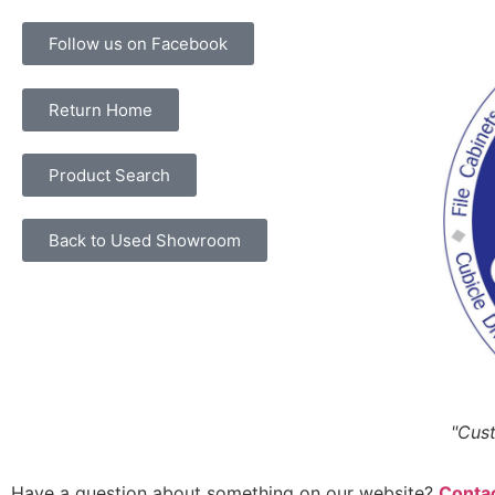
Follow us on Facebook
Return Home
Product Search
Back to Used Showroom
"Cust
Have a question about something on our website?
Contac