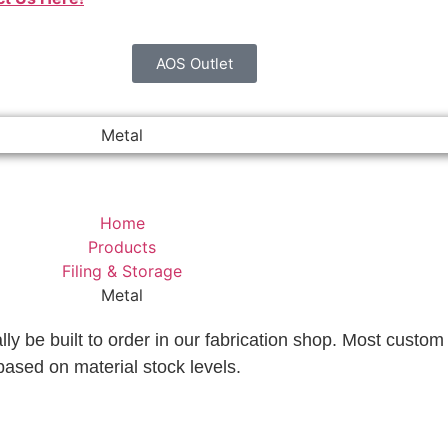
AOS Outlet
Metal
Home
Products
Filing & Storage
Metal
lly be built to order in our fabrication shop. Most custom 
based on material stock levels.