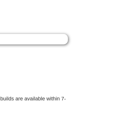
builds are available within 7-