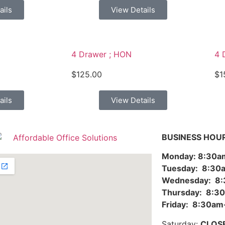
ails
View Details
4 Drawer ; HON
4 
$
125.00
$
1
ails
View Details
BUSINESS HOU
Monday: 8:30
Tuesday: 8:3
Wednesday: 8
Thursday: 8:
Friday: 8:30a
Saturday:
CLOS