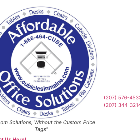
Reques
Or Schedul
Get Qu
(207) 576-453
(207) 344-321
om Solutions, Without the Custom Price
Tags"
t Us Here!