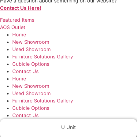
Have a question about something on our website?
Contact Us Here!
Featured Items
AOS Outlet
Home
New Showroom
Used Showroom
Furniture Solutions Gallery
Cubicle Options
Contact Us
Home
New Showroom
Used Showroom
Furniture Solutions Gallery
Cubicle Options
Contact Us
U Unit