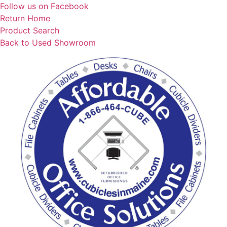
Skip
Follow us on Facebook
to
Return Home
content
Product Search
Back to Used Showroom