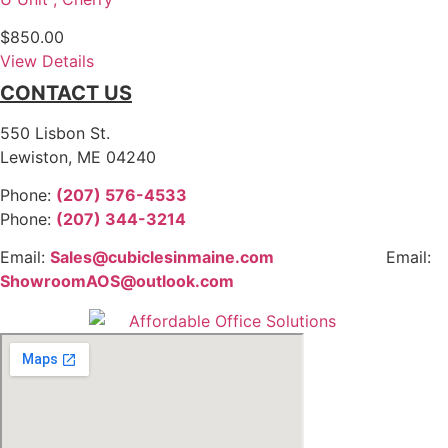
$
850.00
View Details
CONTACT US
550 Lisbon St.
Lewiston, ME 04240
Phone:
(207) 576-4533
Phone:
(207) 344-3214
Email:
Sales@cubiclesinmaine.com
Email:
ShowroomAOS@outlook.com