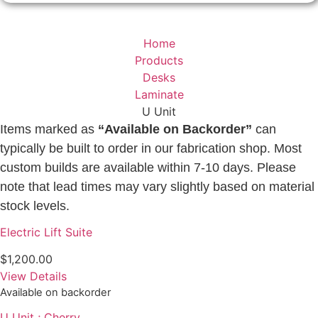
Home
Products
Desks
Laminate
U Unit
Items marked as
“Available on Backorder”
can
typically be built to order in our fabrication shop. Most
custom builds are available within 7-10 days. Please
note that lead times may vary slightly based on material
stock levels.
Electric Lift Suite
$
1,200.00
View Details
Available on backorder
U Unit ; Cherry