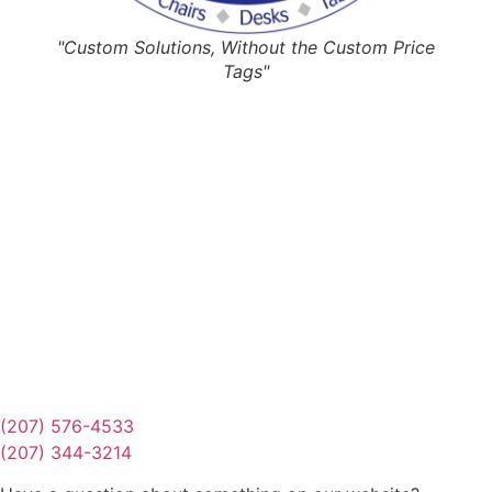
"Custom Solutions, Without the Custom Price
Tags"
Request Quote
Or Schedule Site Measures Today!
Get Quote
(207) 576-4533
(207) 344-3214