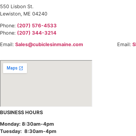
550 Lisbon St.
Lewiston, ME 04240
Phone:
(207) 576-4533
Phone:
(207) 344-3214
Email:
Sales@cubiclesinmaine.com
Email:
S
BUSINESS HOURS
Monday: 8:30am-4pm
Tuesday: 8:30am-4pm