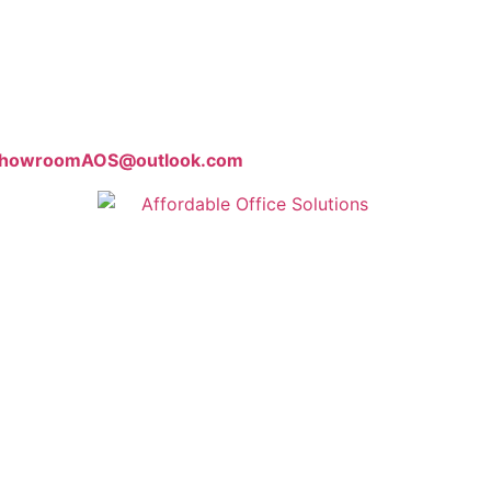
howroomAOS@outlook.com