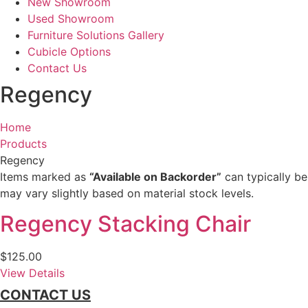
New Showroom
Used Showroom
Furniture Solutions Gallery
Cubicle Options
Contact Us
Regency
Home
Products
Regency
Items marked as
“Available on Backorder”
can typically be
may vary slightly based on material stock levels.
Regency Stacking Chair
$
125.00
View Details
CONTACT US