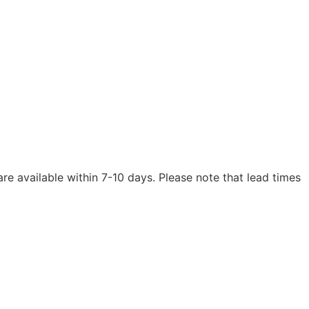
are available within 7-10 days. Please note that lead times