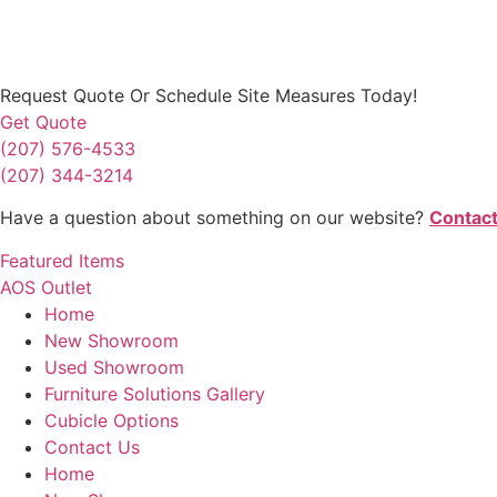
Request Quote
Or Schedule Site Measures Today!
Get Quote
(207) 576-4533
(207) 344-3214
Have a question about something on our website?
Contact
Featured Items
AOS Outlet
Home
New Showroom
Used Showroom
Furniture Solutions Gallery
Cubicle Options
Contact Us
Home