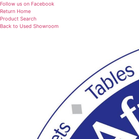
Skip
Follow us on Facebook
to
Return Home
content
Product Search
Back to Used Showroom