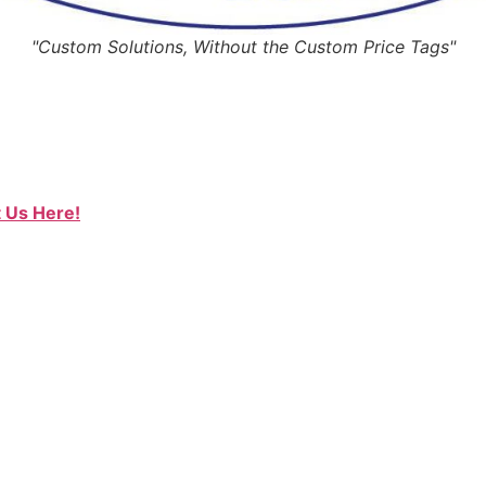
"Custom Solutions, Without the Custom Price Tags"
 Us Here!