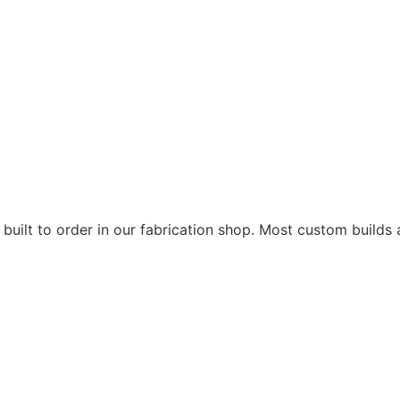
 built to order in our fabrication shop. Most custom builds 