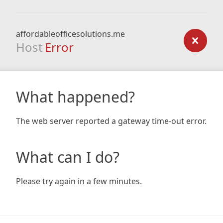
affordableofficesolutions.me
Host
Error
What happened?
The web server reported a gateway time-out error.
What can I do?
Please try again in a few minutes.