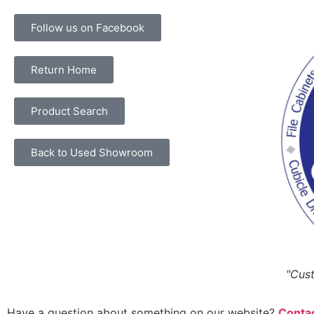
Follow us on Facebook
Return Home
Product Search
Back to Used Showroom
"Cust
Have a question about something on our website?
Contac