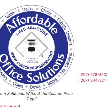
Reques
Or Schedul
Get Qu
(207) 576-453
(207) 344-321
om Solutions, Without the Custom Price
Tags"
t Us Here!