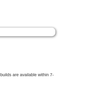
builds are available within 7-