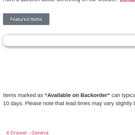
Featured Items
Items marked as
“Available on Backorder”
can typica
10 days. Please note that lead times may vary slightly 
4 Drawer ; Geneva