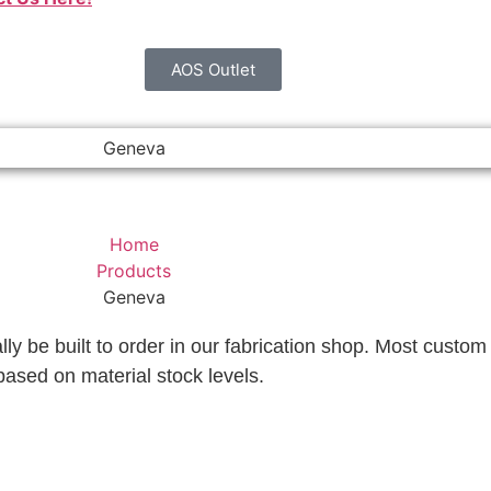
AOS Outlet
Geneva
Home
Products
Geneva
lly be built to order in our fabrication shop. Most custom 
based on material stock levels.