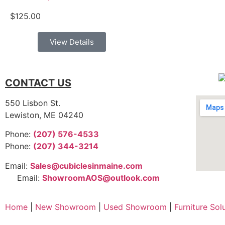
$
125.00
View Details
CONTACT US
550 Lisbon St.
Lewiston, ME 04240
Phone:
(207) 576-4533
Phone:
(207) 344-3214
Email:
Sales@cubiclesinmaine.com
Email:
ShowroomAOS@outlook.com
Home
|
New Showroom
|
Used Showroom
|
Furniture Sol