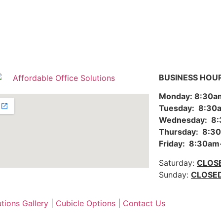
BUSINESS HOU
Monday: 8:30
Tuesday: 8:3
Wednesday: 8
Thursday: 8:
Friday: 8:30a
Saturday:
CLOS
Sunday:
CLOSE
utions Gallery
|
Cubicle Options
|
Contact Us