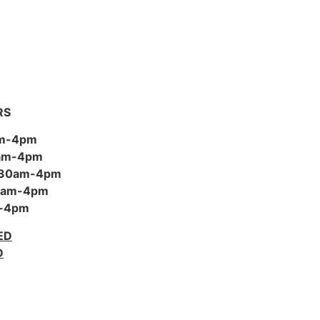
RS
am-4pm
0am-4pm
:30am-4pm
30am-4pm
m-4pm
ED
D