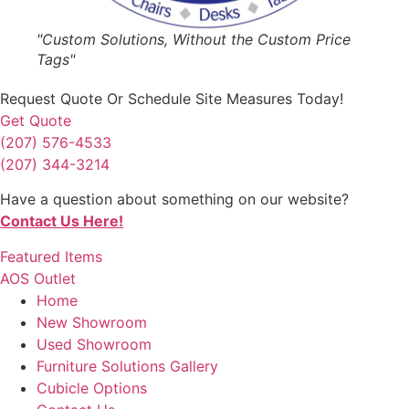
"Custom Solutions, Without the Custom Price
Tags"
Request Quote
Or Schedule Site Measures Today!
Get Quote
(207) 576-4533
(207) 344-3214
Have a question about something on our website?
Contact Us Here!
Featured Items
AOS Outlet
Home
New Showroom
Used Showroom
Furniture Solutions Gallery
Cubicle Options