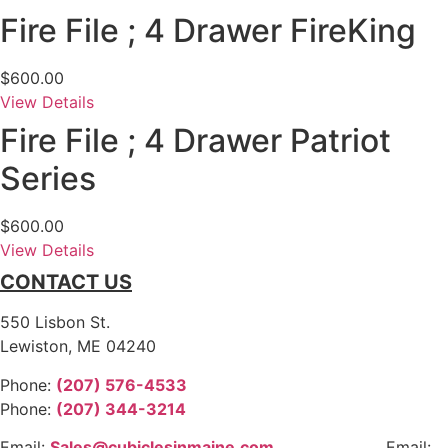
Fire File ; 4 Drawer FireKing
$
600.00
View Details
Fire File ; 4 Drawer Patriot
Series
$
600.00
View Details
CONTACT US
550 Lisbon St.
Lewiston, ME 04240
Phone:
(207) 576-4533
Phone:
(207) 344-3214
Email:
Sales@cubiclesinmaine.com
Email: