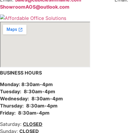
ShowroomAOS@outlook.com
BUSINESS HOURS
Monday: 8:30am-4pm
Tuesday: 8:30am-4pm
Wednesday: 8:30am-4pm
Thursday: 8:30am-4pm
Friday: 8:30am-4pm
Saturday:
CLOSED
Sunday:
CLOSED