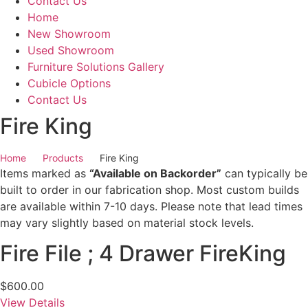
Contact Us
Home
New Showroom
Used Showroom
Furniture Solutions Gallery
Cubicle Options
Contact Us
Fire King
Home
Products
Fire King
Items marked as
“Available on Backorder”
can typically be
built to order in our fabrication shop. Most custom builds
are available within 7-10 days. Please note that lead times
may vary slightly based on material stock levels.
Fire File ; 4 Drawer FireKing
$
600.00
View Details