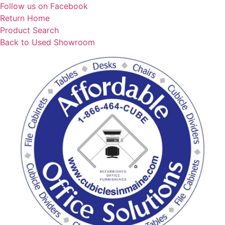
Skip
Follow us on Facebook
to
Return Home
content
Product Search
Back to Used Showroom