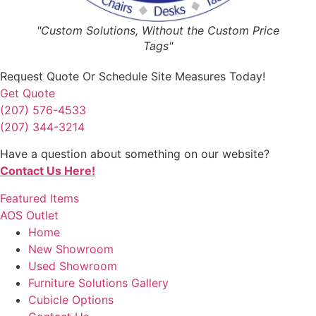
"Custom Solutions, Without the Custom Price
Tags"
Request Quote
Or Schedule Site Measures Today!
Get Quote
(207) 576-4533
(207) 344-3214
Have a question about something on our website?
Contact Us Here!
Featured Items
AOS Outlet
Home
New Showroom
Used Showroom
Furniture Solutions Gallery
Cubicle Options