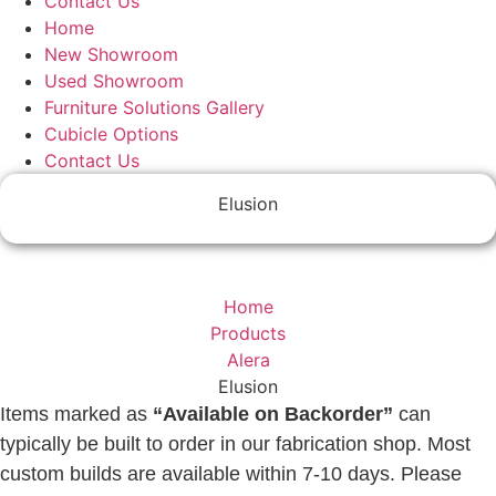
Contact Us
Home
New Showroom
Used Showroom
Furniture Solutions Gallery
Cubicle Options
Contact Us
Elusion
Home
Products
Alera
Elusion
Items marked as
“Available on Backorder”
can
typically be built to order in our fabrication shop. Most
custom builds are available within 7-10 days. Please