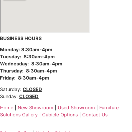
BUSINESS HOURS
Monday: 8:30am-4pm
Tuesday: 8:30am-4pm
Wednesday: 8:30am-4pm
Thursday: 8:30am-4pm
Friday: 8:30am-4pm
Saturday:
CLOSED
Sunday:
CLOSED
Home
|
New Showroom
|
Used Showroom
|
Furniture
Solutions Gallery
|
Cubicle Options
|
Contact Us