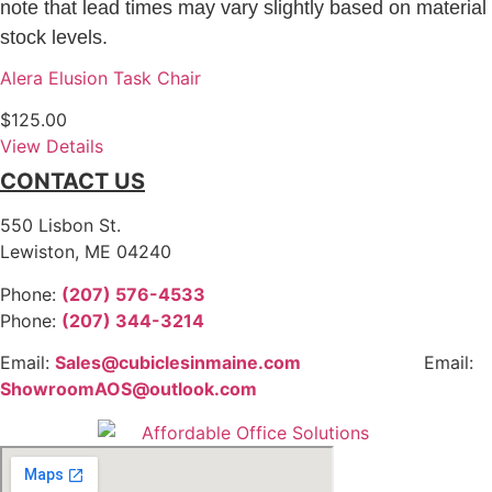
note that lead times may vary slightly based on material
stock levels.
Alera Elusion Task Chair
$
125.00
View Details
CONTACT US
550 Lisbon St.
Lewiston, ME 04240
Phone:
(207) 576-4533
Phone:
(207) 344-3214
Email:
Sales@cubiclesinmaine.com
Email:
ShowroomAOS@outlook.com