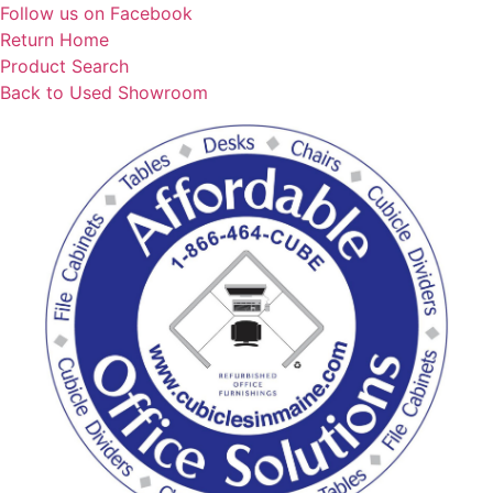
Skip
Follow us on Facebook
to
Return Home
content
Product Search
Back to Used Showroom