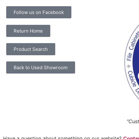
Follow us on Facebook
Return Home
Product Search
Back to Used Showroom
"Cust
Have a question about something on our website?
Contac