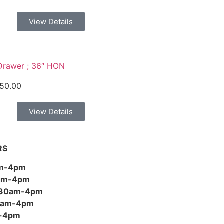
View Details
Drawer ; 36″ HON
50.00
View Details
RS
am-4pm
0am-4pm
:30am-4pm
30am-4pm
m-4pm