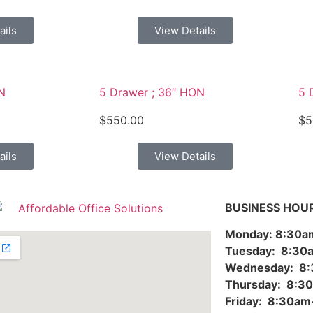
ails
View Details
N
5 Drawer ; 36″ HON
5 
$
550.00
$
5
ails
View Details
BUSINESS HOU
Monday: 8:30
Tuesday: 8:3
Wednesday: 8
Thursday: 8:
Friday: 8:30a