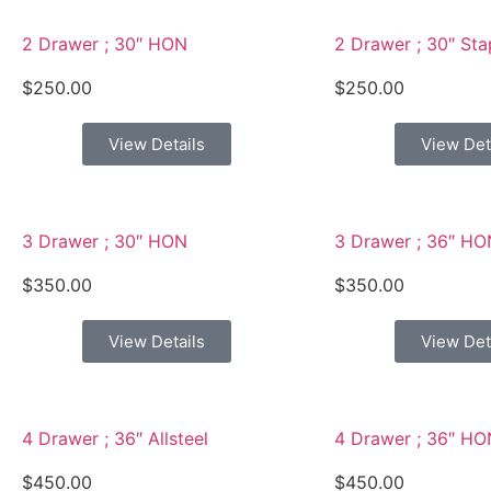
2 Drawer ; 30″ HON
2 Drawer ; 30″ Sta
$
250.00
$
250.00
View Details
View Det
3 Drawer ; 30″ HON
3 Drawer ; 36″ HO
$
350.00
$
350.00
View Details
View Det
4 Drawer ; 36″ Allsteel
4 Drawer ; 36″ HO
$
450.00
$
450.00