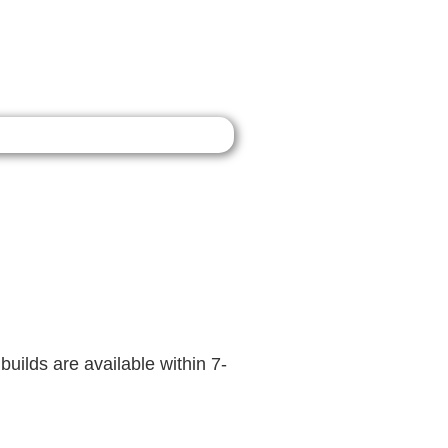
builds are available within 7-