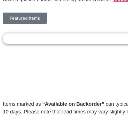
Featured Items
Items marked as
“Available on Backorder”
can typica
10 days. Please note that lead times may vary slightly 