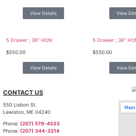
View Details
View Det
5 Drawer ; 36″ HON
5 Drawer ; 36″ HO
$
550.00
$
550.00
View Details
View Det
CONTACT US
550 Lisbon St.
Lewiston, ME 04240
Phone:
(207) 576-4533
Phone:
(207) 344-3214