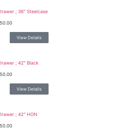
Drawer ; 36″ Steelcase
50.00
View Details
Drawer ; 42″ Black
50.00
View Details
Drawer ; 42″ HON
50.00