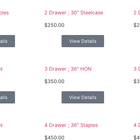
ples
2 Drawer ; 30″ Steelcase
2 
$
250.00
$
2
ails
View Details
N
3 Drawer ; 36″ HON
3 
$
350.00
$
3
ails
View Details
N
4 Drawer ; 36″ Staples
4 
$
450.00
$
4