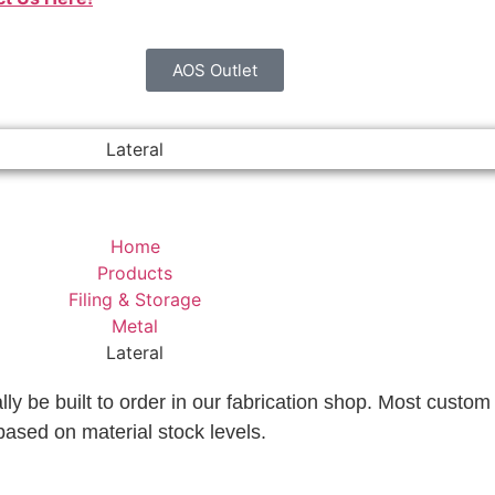
AOS Outlet
Lateral
Home
Products
Filing & Storage
Metal
Lateral
lly be built to order in our fabrication shop. Most custom 
based on material stock levels.