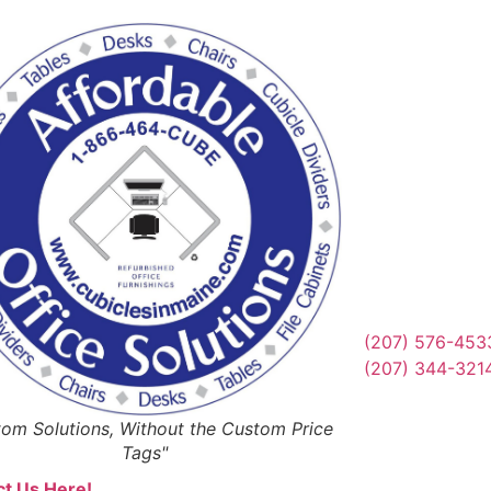
Reques
Or Schedul
Get Qu
(207) 576-453
(207) 344-321
om Solutions, Without the Custom Price
Tags"
t Us Here!