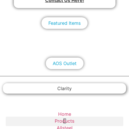
Contact Us Here!
Featured Items
AOS Outlet
Clarity
Home
Products
Allsteel