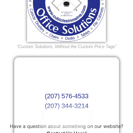
"Custom Solutions, Without the Custom Price Tags"
Request Quote
(207) 576-4533
Or Schedule Site Measures Today!
(207) 344-3214
Get Quote
Have a question about something on our website?