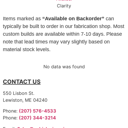
Clarity
Items marked as
“Available on Backorder”
can
typically be built to order in our fabrication shop. Most
custom builds are available within 7-10 days. Please
note that lead times may vary slightly based on
material stock levels.
No data was found
CONTACT US
550 Lisbon St.
Lewiston, ME 04240
Phone:
(207) 576-4533
Phone:
(207) 344-3214