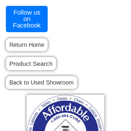
Follow us
on
Facebook
Return Home
Product Search
Back to Used Showroom