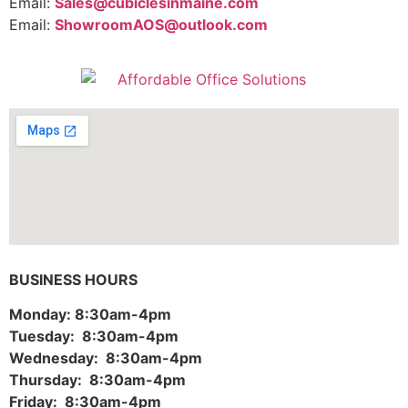
Email:
Sales@cubiclesinmaine.com
Email:
ShowroomAOS@outlook.com
BUSINESS HOURS
Monday: 8:30am-4pm
Tuesday: 8:30am-4pm
Wednesday: 8:30am-4pm
Thursday: 8:30am-4pm
Friday: 8:30am-4pm